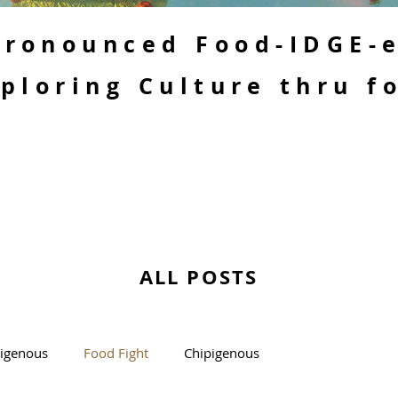
 Pronounced Food-IDGE-
ploring Culture thru f
ALL POSTS
kigenous
Food Fight
Chipigenous