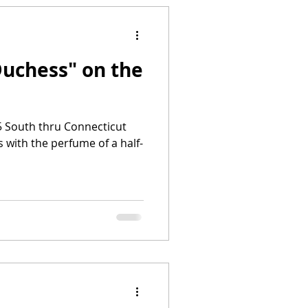
Duchess" on the
95 South thru Connecticut
’s with the perfume of a half-