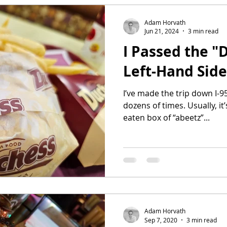
Adam Horvath
Jun 21, 2024
3 min read
I Passed the "
Left-Hand Side
I’ve made the trip down I-
dozens of times. Usually, it
eaten box of “abeetz”...
Adam Horvath
Sep 7, 2020
3 min read