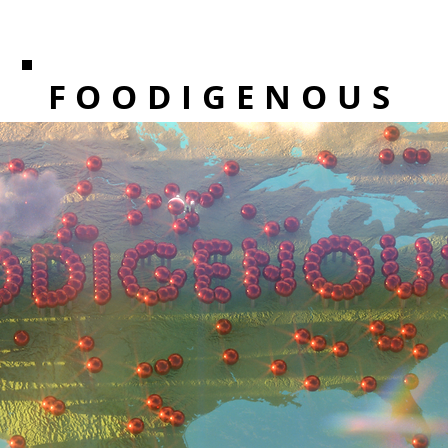
FOODIGENOUS