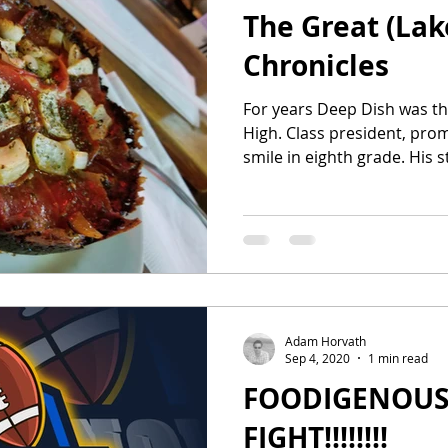
The Great (Lak
Chronicles
For years Deep Dish was th
High. Class president, pro
smile in eighth
Adam Horvath
Sep 4, 2020
1 min read
FOODIGENOUS
FIGHT!!!!!!!!