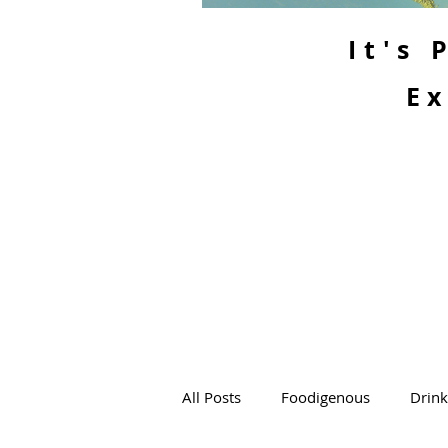
It's
Ex
All Posts
Foodigenous
Drin