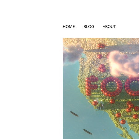
HOME
BLOG
ABOUT