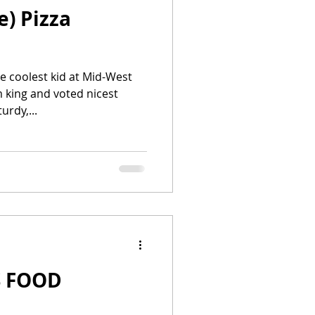
e) Pizza
e coolest kid at Mid-West
m king and voted nicest
 grade. His sturdy,...
 FOOD