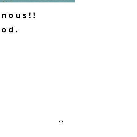
enous!!
ood.