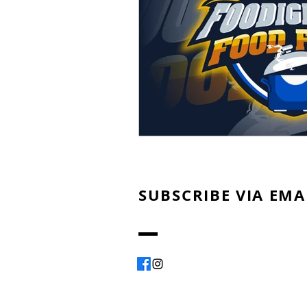
SUBSCRIBE VIA EMA