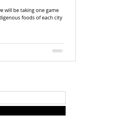
we will be taking one game
digenous foods of each city