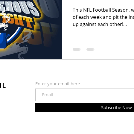
This NFL Football Season, 
of each week and pit the in
up against each other!...
IL
Enter your email here
Subscribe Now