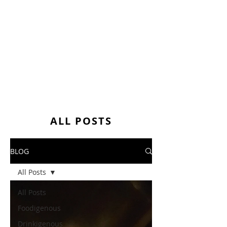
ALL POSTS
BLOG
All Posts
All Posts
Foodigenous
Drinkigenous