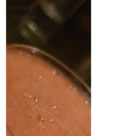
Food Fight
Chipigenous