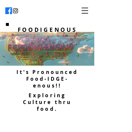
FOODIGENOUS
It's Pronounced
Food-IDGE-
enous!!
Exploring
Culture thru
food.