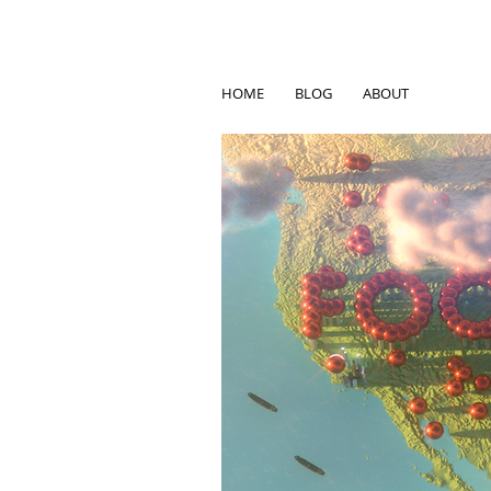
HOME
BLOG
ABOUT