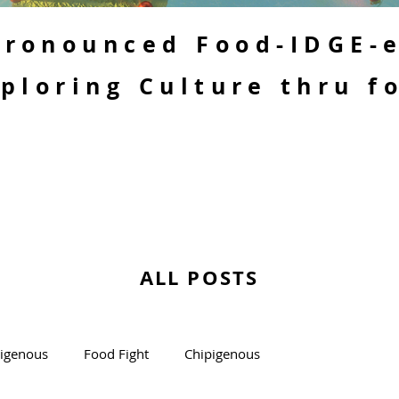
 Pronounced Food-IDGE-
ploring Culture thru f
ALL POSTS
kigenous
Food Fight
Chipigenous