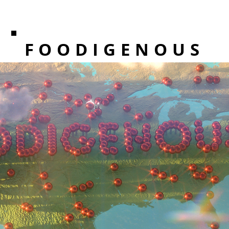
FOODIGENOUS