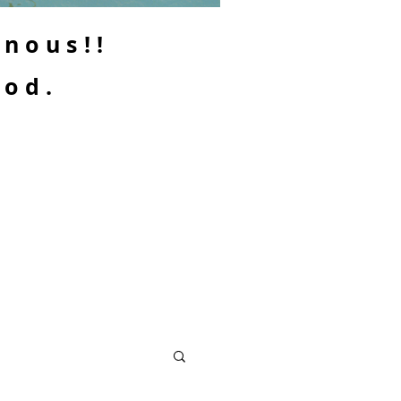
enous!!
ood.