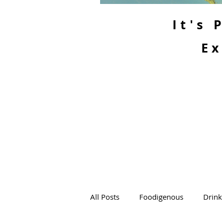
It's
Ex
All Posts
Foodigenous
Drin