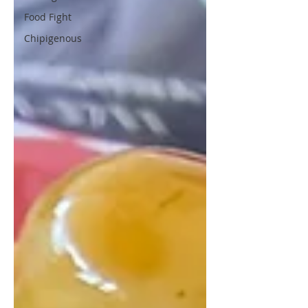
Food Fight
Chipigenous