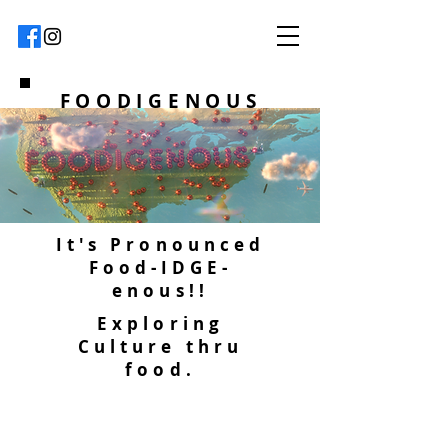
FOODIGENOUS
It's Pronounced
Food-IDGE-
enous!!
Exploring
Culture thru
food.