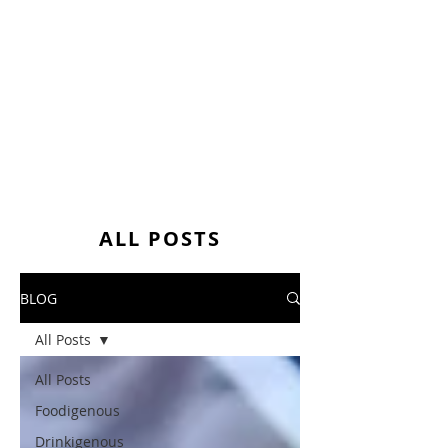
ALL POSTS
BLOG
All Posts
All Posts
Foodigenous
Drinkigenous