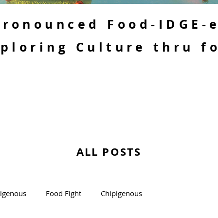
 Pronounced Food-IDGE-
ploring Culture thru f
ALL POSTS
kigenous
Food Fight
Chipigenous