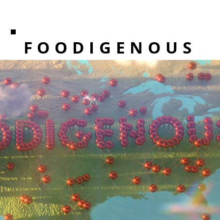
FOODIGENOUS