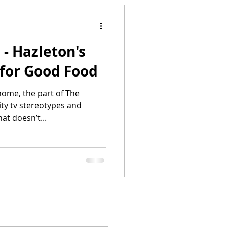
 - Hazleton's
t for Good Food
 home, the part of The
ity tv stereotypes and
at doesn’t...