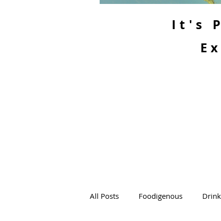
It's
Ex
All Posts
Foodigenous
Drin