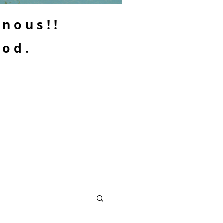
enous!!
ood.