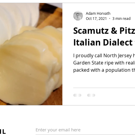
Adam Horvath
Oct 17, 2021
3 min read
Scamutz & Pitz
Italian Dialec
I proudly call North Jersey
Garden State ripe with real
packed with a population th
IL
Enter your email here