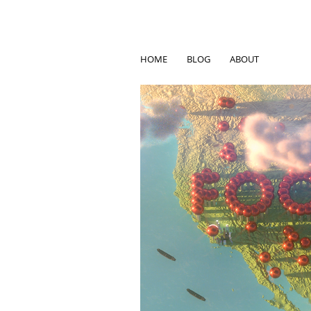
HOME
BLOG
ABOUT