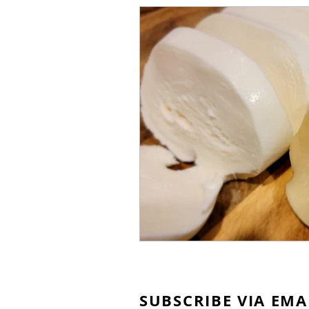
SUBSCRIBE VIA EMA