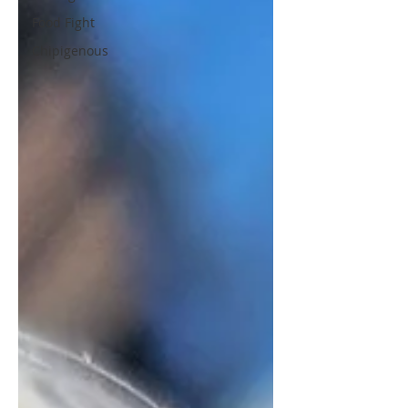
Food Fight
Chipigenous