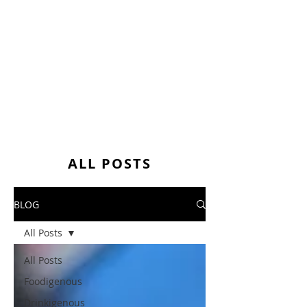
ALL POSTS
BLOG
All Posts
All Posts
Foodigenous
Drinkigenous