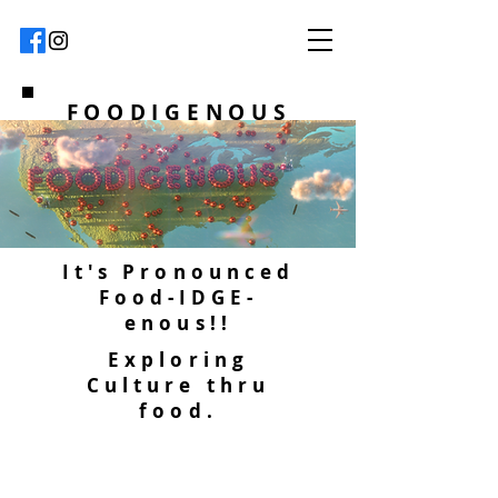
FOODIGENOUS
It's Pronounced
Food-IDGE-
enous!!
Exploring
Culture thru
food.