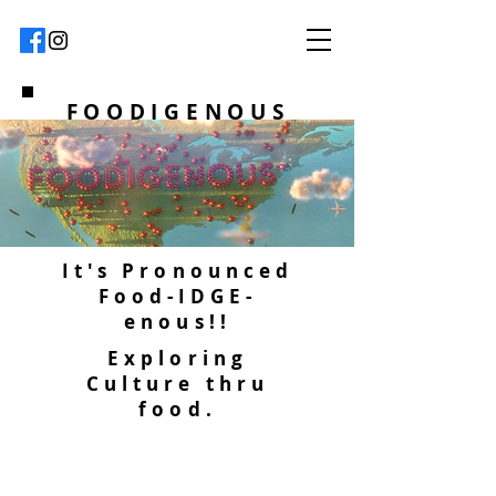
FOODIGENOUS
It's Pronounced
Food-IDGE-
enous!!
Exploring
Culture thru
food.