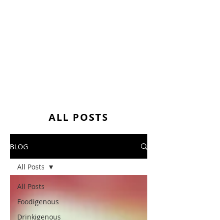
ALL POSTS
BLOG
All Posts
All Posts
Foodigenous
Drinkigenous