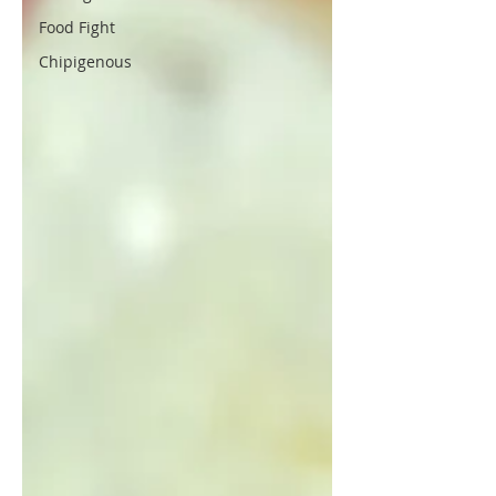
Food Fight
Chipigenous