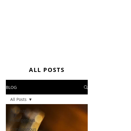
ALL POSTS
BLOG
All Posts
All Posts
Foodigenous
Drinkigenous