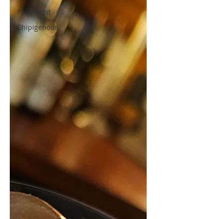
Food Fight
Chipigenous