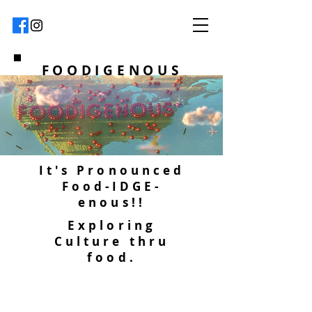
FOODIGENOUS
It's Pronounced
Food-IDGE-
enous!!
Exploring
Culture thru
food.