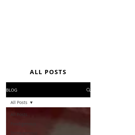
ALL POSTS
BLOG
All Posts
All Posts
Foodigenous
Drinkigenous