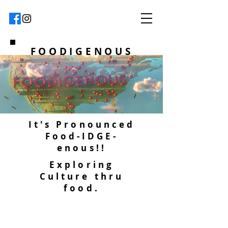
FOODIGENOUS
It's Pronounced
Food-IDGE-
enous!!
Exploring
Culture thru
food.