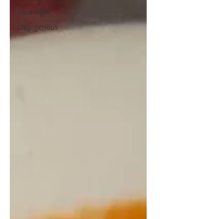
Food Fight
Chipigenous