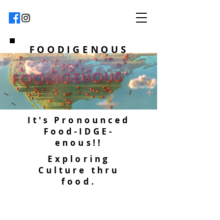
FOODIGENOUS
It's Pronounced
Food-IDGE-
enous!!
Exploring
Culture thru
food.