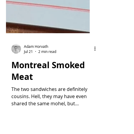
Adam Horvath
Jul 21
2 min read
Montreal Smoked
Meat
The two sandwiches are definitely
cousins. Hell, they may have even