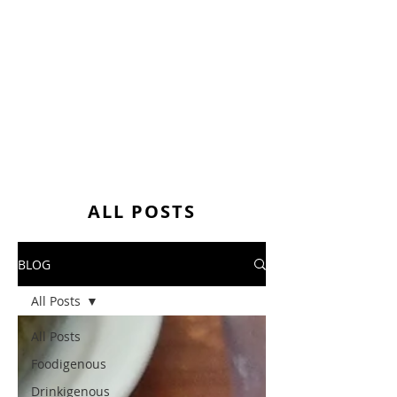
ALL POSTS
BLOG
All Posts
All Posts
Foodigenous
Drinkigenous