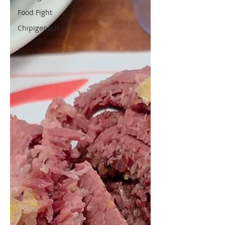
Food Fight
Chipigenous