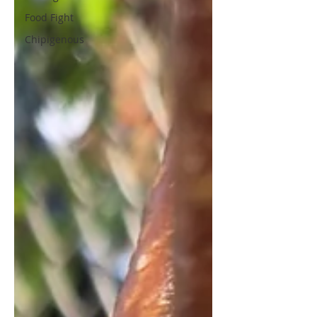
Food Fight
Chipigenous