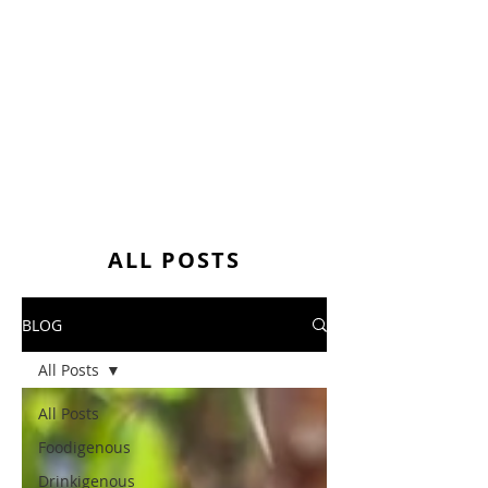
ALL POSTS
BLOG
All Posts
All Posts
Foodigenous
Drinkigenous