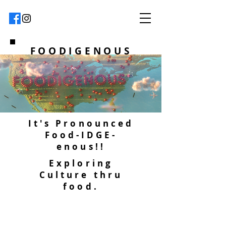
FOODIGENOUS
It's Pronounced
Food-IDGE-
enous!!
Exploring
Culture thru
food.