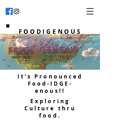
FOODIGENOUS
It's Pronounced
Food-IDGE-
enous!!
Exploring
Culture thru
food.