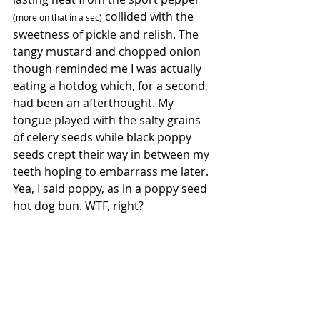
 collided with the 
(more on that in a sec)
sweetness of pickle and relish. The 
tangy mustard and chopped onion 
though reminded me I was actually 
eating a hotdog which, for a second, 
had been an afterthought. My 
tongue played with the salty grains 
of celery seeds while black poppy 
seeds crept their way in between my 
teeth hoping to embarrass me later.  
Yea, I said poppy, as in a poppy seed 
hot dog bun. WTF, right?