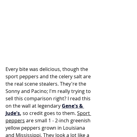
Every bite was delicious, though the 
sport peppers and the celery salt are 
the real scene stealers. They're the 
Sonny and Pacino; I'm really trying to 
sell this comparison right? I read this 
on the wall at legendary 
Gene's & 
Jude's
,
 so credit goes to them. 
Sport 
peppers
 are small 1 - 2-inch greenish 
yellow peppers grown in Louisiana 
and Mississippi. They look a lot like a 