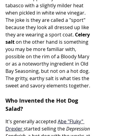
tabasco with a slightly milder heat 
when pickled in white wine vinegar. 
The joke is they are called a "sport" 
because they look all dressed up like 
they are wearing a sport coat. 
Celery 
salt
 on the other hand is something 
you may be more familiar with, 
possible on the rim of a Bloody Mary 
or as a noteworthy ingredient in Old 
Bay Seasoning, but not on a hot dog. 
The gritty, earthy salt is what ties the 
sweet and savory elements together.
Who Invented the Hot Dog 
Salad?
It's generally accepted 
Abe "Fluky" 
Drexler 
started selling the 
Depression 
Sandwich,
 a hot dog with the works at 