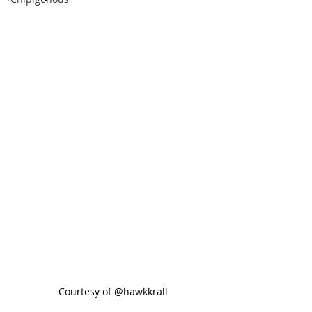
 Courtesy of @hawkkrall