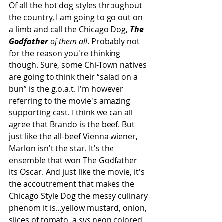
Of all the hot dog styles throughout 
the country, I am going to go out on 
a limb and call the Chicago Dog, 
The 
Godfather
 of them all
. Probably not 
for the reason you're thinking 
though. Sure, some Chi-Town natives 
are going to think their “salad on a 
bun” is the g.o.a.t. I'm however 
referring to the movie's amazing 
supporting cast. I think we can all 
agree that Brando is the beef. But 
just like the all-beef Vienna wiener, 
Marlon isn't the star. It's the 
ensemble that won The Godfather 
its Oscar. And just like the movie, it's 
the accoutrement that makes the 
Chicago Style Dog the messy culinary 
phenom it is...yellow mustard, onion, 
slices of tomato, a 
sus
 neon colored 