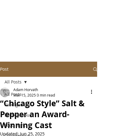
Post
All Posts
Adam Horvath
All Posts
Mar 15, 2025
3 min read
“Chicago Style” Salt &
Foodigenous
Pepper an Award-
Drinkigenous
Winning Cast
Food Fight
Updated:
Jun 25, 2025
Chipigenous