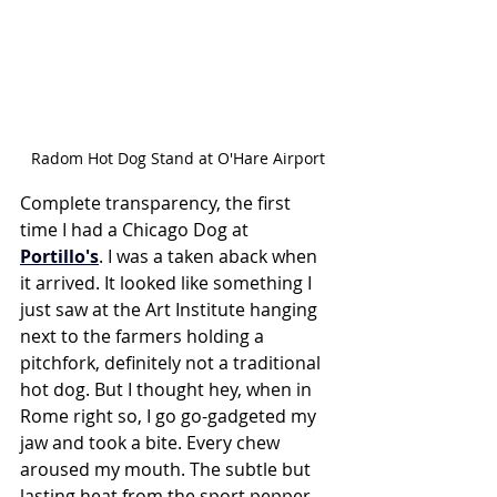
Radom Hot Dog Stand at O'Hare Airport
Complete transparency, the first 
time I had a Chicago Dog at 
Portillo's
. I was a taken aback when 
it arrived. It looked like something I 
just saw at the Art Institute hanging 
next to the farmers holding a 
pitchfork, definitely not a traditional 
hot dog. But I thought hey, when in 
Rome right so, I go go-gadgeted my 
jaw and took a bite. Every chew 
aroused my mouth. The subtle but 
lasting heat from the sport pepper 