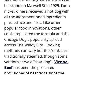
his stand on Maxwell St in 1929. For a 
nickel, diners received a hot dog with 
all the aforementioned ingredients 
plus lettuce and fries. Like other 
popular food innovations, other 
cooks replicated the formula and the 
Chicago Dog's popularity spread 
across The Windy City.  Cooking 
methods can vary but the franks are 
traditionally steamed, though some 
vendors serve a "char dog".  
Vienna 
Beef
has been the preferred 
provisioner of beef dogs since the 
1893 World's Fair & Columbian 
Exposition- Total aside, for a really 
good book about America's first 
serial killer who used this same fair 
as his hunting ground, check out 
The 