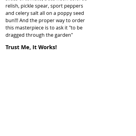
relish, pickle spear, sport peppers 
and celery salt all on a poppy seed 
bun!!! And the proper way to order 
this masterpiece is to ask it "to be 
dragged through the garden"
Trust Me, It Works!