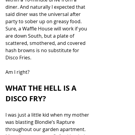
diner. And naturally I expected that 
said diner was the universal after 
party to sober up on greasy food. 
Sure, a Waffle House will work if you 
are down South, but a plate of 
scattered, smothered, and covered 
hash browns is no substitute for 
Disco Fries. 
Am I right?
WHAT THE HELL IS A 
DISCO FRY?
I was just a little kid when my mother 
was blasting Blondie’s Rapture 
throughout our garden apartment. 