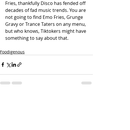
Fries, thankfully Disco has fended off 
decades of fad music trends. You are 
not going to find Emo Fries, Grunge 
Gravy or Trance Taters on any menu, 
but who knows, Tiktokers might have 
something to say about that.
Foodigenous
Recent Posts
See All