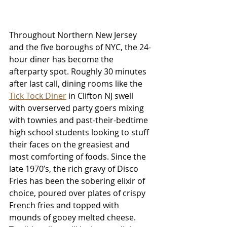
Throughout Northern New Jersey 
and the five boroughs of NYC, the 24-
hour diner has become the 
afterparty spot. Roughly 30 minutes 
after last call, dining rooms like the 
Tick Tock Diner
 in Clifton NJ swell 
with overserved party goers mixing 
with townies and past-their-bedtime 
high school students looking to stuff 
their faces on the greasiest and 
most comforting of foods. Since the 
late 1970’s, the rich gravy of Disco 
Fries has been the sobering elixir of 
choice, poured over plates of crispy 
French fries and topped with 
mounds of gooey melted cheese. 