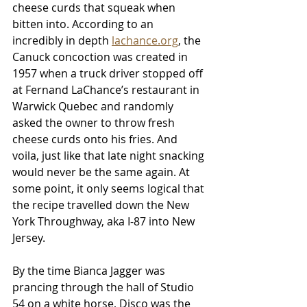
cheese curds that squeak when 
bitten into. According to an 
incredibly in depth 
lachance.org
, the 
Canuck concoction was created in 
1957 when a truck driver stopped off 
at Fernand LaChance’s restaurant in 
Warwick Quebec and randomly 
asked the owner to throw fresh 
cheese curds onto his fries. And 
voila, just like that late night snacking 
would never be the same again. At 
some point, it only seems logical that 
the recipe travelled down the New 
York Throughway, aka I-87 into New 
Jersey.
By the time Bianca Jagger was 
prancing through the hall of Studio 
54 on a white horse, Disco was the 