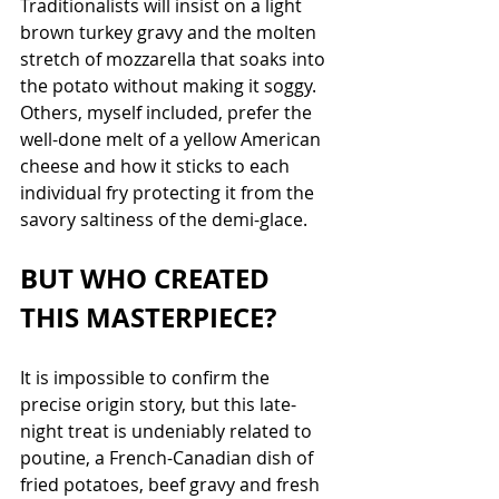
Traditionalists will insist on a light 
brown turkey gravy and the molten 
stretch of mozzarella that soaks into 
the potato without making it soggy. 
Others, myself included, prefer the 
well-done melt of a yellow American 
cheese and how it sticks to each 
individual fry protecting it from the 
savory saltiness of the demi-glace. 
BUT WHO CREATED 
THIS MASTERPIECE?
It is impossible to confirm the 
precise origin story, but this late-
night treat is undeniably related to 
poutine, a French-Canadian dish of 
fried potatoes, beef gravy and fresh 