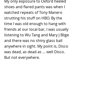
My only exposure to Oxford heeled 
shoes and flared pants was when I 
watched repeats of Tony Manero 
strutting his stuff on HBO. By the 
time I was old enough to hang with 
friends at our local bar, I was usually 
listening to Wu Tang and Mary J Blige 
and there was no shiny glass ball 
anywhere in sight. My point is, Disco 
was dead, as dead as … well Disco. 
But not everywhere.