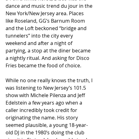
dance and music trend du jour in the 
New York/New Jersey area. Places 
like Roseland, GG’s Barnum Room 
and the Loft beckoned “bridge and 
tunnelers” into the city every 
weekend and after a night of 
partying, a stop at the diner became 
a nightly ritual. And asking for Disco 
Fries became the food of choice. 
While no one really knows the truth, I 
was listening to New Jersey’s 101.5 
show with Michele Pilenza and Jeff 
Edelstein a few years ago when a 
caller incredibly took credit for 
originating the name. His story 
seemed plausible, a young 18-year-
old DJ in the 1980’s doing the club 