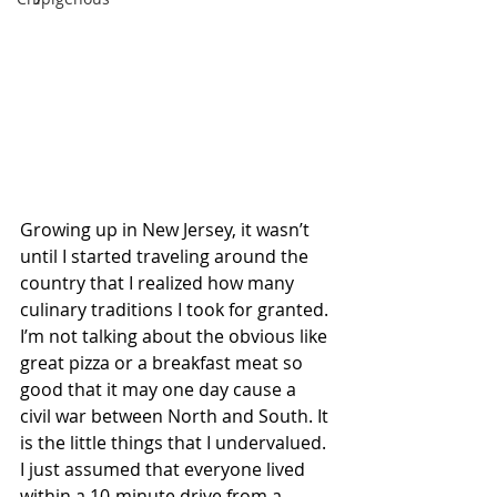
Growing up in New Jersey, it wasn’t 
until I started traveling around the 
country that I realized how many 
culinary traditions I took for granted. 
I’m not talking about the obvious like 
great pizza or a breakfast meat so 
good that it may one day cause a 
civil war between North and South. It 
is the little things that I undervalued. 
I just assumed that everyone lived 
within a 10-minute drive from a 