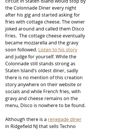
circuit in Staten Island would stop by 
the Colonnade Diner every night 
after his gig and started asking for 
fries with cottage cheese. The owner 
joked around and called them Disco 
Fries.  The cottage cheese eventually 
became mozzarella and the gravy 
soon followed. 
Listen to his story
and judge for yourself. While the 
Colonnade still stands strong as 
Staten Island’s oldest diner, sadly 
there is no mention of this creation 
story anywhere on their website or 
socials and while French fries, with 
gravy and cheese remains on the 
menu, Disco is nowhere to be found.
Although there is a 
renegade diner
in Ridgefield NJ that sells Techno 