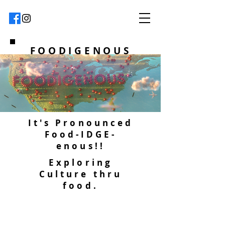
FOODIGENOUS
It's Pronounced
Food-IDGE-
enous!!
Exploring
Culture thru
food.