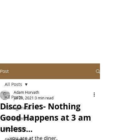
Post
All Posts
Adam Horvath
All Posts
Jul 29, 2021
3 min read
Disco Fries- Nothing
Foodigenous
Good Happens at 3 am
Drinkigenous
unless...
Food Fight
…you are at the diner.
Chipigenous