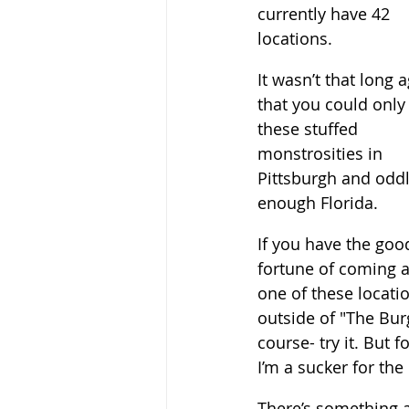
currently have 42 
locations. 
It wasn’t that long 
that you could only 
these stuffed 
monstrosities in 
Pittsburgh and oddl
enough Florida.  
If you have the goo
fortune of coming a
one of these locati
outside of "The Burg
course- try it. But f
I’m a sucker for the 
There’s something a