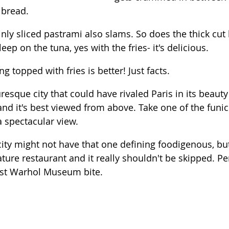
 bread.  
inly sliced pastrami also slams. So does the thick cut 
ep on the tuna, yes with the fries- it's delicious.  
ng topped with fries is better! Just facts. 
uresque city that could have rivaled Paris in its beauty
and it's best viewed from above. Take one of the funic
 a spectacular view.
city might not have that one defining foodigenous, but
ature restaurant and it really shouldn't be skipped. Per
st Warhol Museum bite.