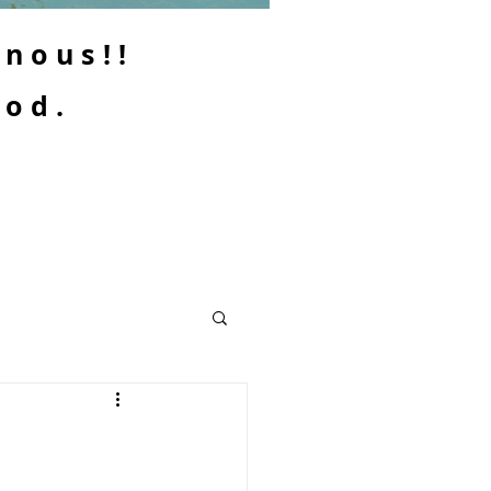
enous!!
ood.