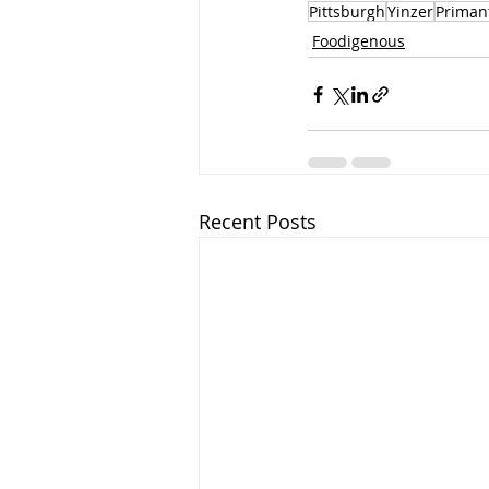
Pittsburgh
Yinzer
Primant
Foodigenous
Recent Posts