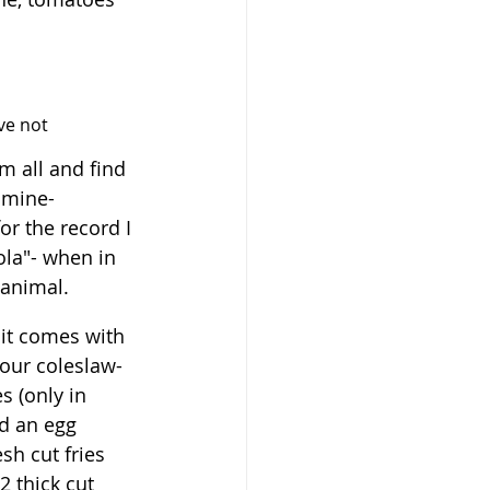
ave not 
m all and find 
 mine- 
or the record I 
cola"- when in 
 animal.
it comes with 
our coleslaw- 
 (only in 
dd an egg 
esh cut fries 
 thick cut 