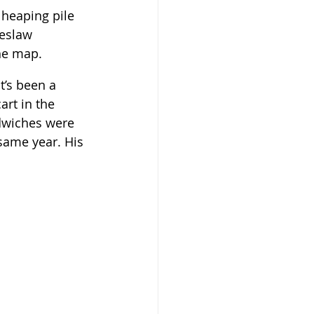
 heaping pile 
leslaw 
the map.
t’s been a 
art in the 
andwiches were 
same year. His 