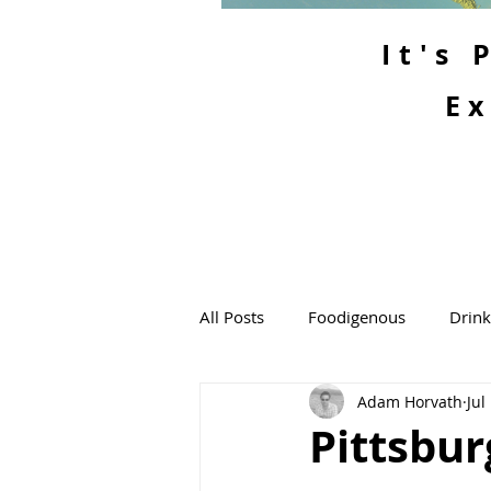
It's
Ex
All Posts
Foodigenous
Drin
Adam Horvath
Jul
Pittsbur