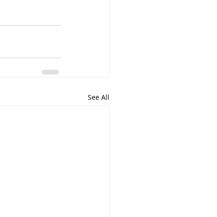
See All