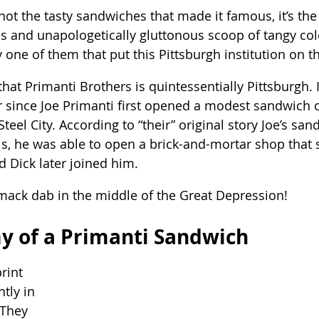
s not the tasty sandwiches that made it famous, it’s the
ies and unapologetically gluttonous scoop of tangy co
one of them that put this Pittsburgh institution on 
hat Primanti Brothers is quintessentially Pittsburgh. I
r since Joe Primanti first opened a modest sandwich c
 Steel City. According to “their” original story Joe’s s
als, he was able to open a brick-and-mortar shop that 
d Dick later joined him.
mack dab in the middle of the Great Depression!
y of a Primanti Sandwich
rint 
tly in 
 They 