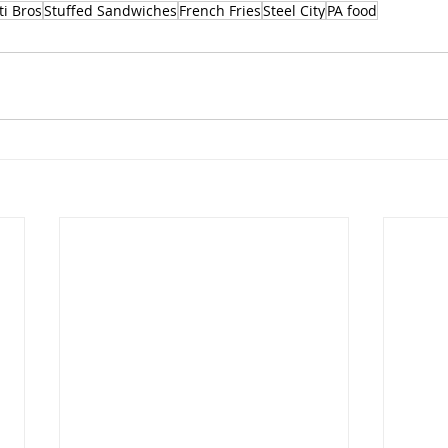
i Bros
Stuffed Sandwiches
French Fries
Steel City
PA food