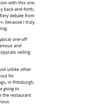
ion with this one. 
y back-and-forth, 
a fiery debate from 
, because I truly 
ing. 
typical one-off 
famous and 
opycats selling 
And unlike other 
out for 
s, in Pittsburgh, 
re going to 
e the restaurant 
nous.