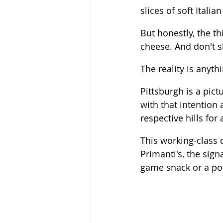
slices of soft Italian
But honestly, the th
cheese. And don't sle
The reality is anythi
Pittsburgh is a pict
with that intention 
respective hills for
This working-class 
Primanti's, the sign
game snack or a po