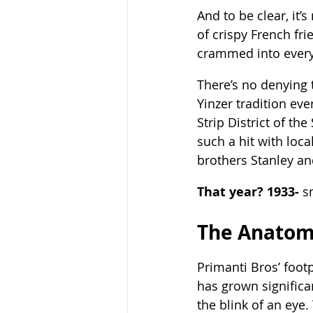
And to be clear, it’
of crispy French fr
crammed into every 
There’s no denying t
Yinzer tradition eve
Strip District of the
such a hit with loc
brothers Stanley an
That year? 1933-
 s
The Anatom
Primanti Bros’ footp
has grown significan
the blink of an eye.