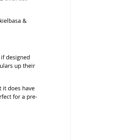
kielbasa & 
 if designed 
ulars up their 
 it does have 
fect for a pre-