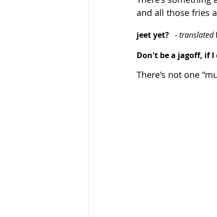
and all those fries
jeet yet?
   -
 translated 
Don't be a jagoff, if 
There's not one "mus