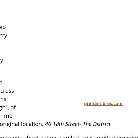
ago 
try 
y 
d 
cross 
ons 
primantibros.com
h", of 
or me, 
original location. 
46 18th Street- The District
uthentic about eating a grilled steak, melted provolo