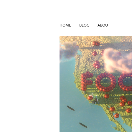
HOME
BLOG
ABOUT