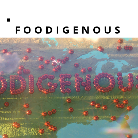
FOODIGENOUS