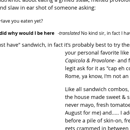
 and slaw in ear shot of someone asking:
Have you eaten yet?
I did why would I be here
   -
translated
 No kind sir, in fact I h
t have" sandwich, in fact it's probably best to try the
your personal favorite like
Capicola & Provolone- 
and f
legit ask for it as "cap eh 
Rome, ya know, I'm not an
Like all sandwich combos, 
the house made sweet & s
never mayo, fresh tomatoes
August for me) and..... I a
before a pile of skin-on, fr
gets crammed in between 2