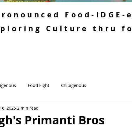
 Pronounced Food-IDGE-
ploring Culture thru f
kigenous
Food Fight
Chipigenous
 16, 2025
2 min read
gh's Primanti Bros