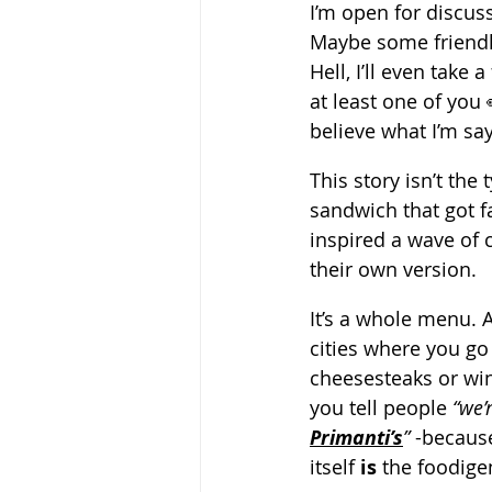
I’m open for discuss
Maybe some friendl
Hell, I’ll even take 
at least one of you 
believe what I’m say
This story isn’t the 
sandwich that got 
inspired a wave of c
their own version.
It’s a whole menu. 
cities where you go 
cheesesteaks or wing
you tell people 
“we’
Primanti’s
”
 -becaus
itself 
is
 the foodige