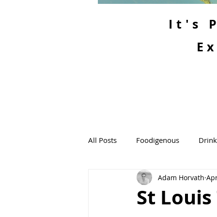
It's
Ex
All Posts
Foodigenous
Drin
Adam Horvath
Apr
St Louis