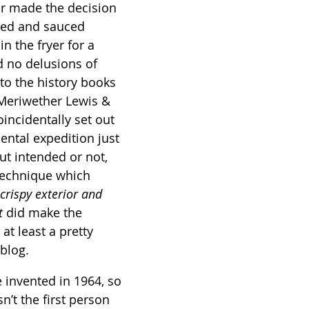
r made the decision 
oked and sauced 
n the fryer for a 
 no delusions of 
to the history books 
 Meriwether Lewis & 
incidentally set out 
ental expedition just 
ut intended or not, 
technique which 
crispy exterior and 
t
 did make the 
at least a pretty 
blog.
 invented in 1964, so 
n’t the first person 