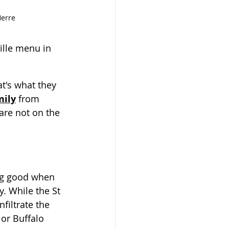
Herre
ille menu in 
t's what they 
mily
 from 
are not on the 
g good when 
y. While the St 
filtrate the 
or Buffalo 