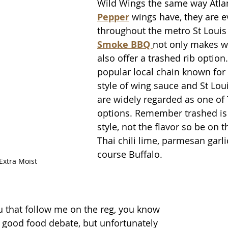
Wild Wings the same way Atlan
Pepper
 wings have, they are 
throughout the metro St Louis 
Smoke BBQ 
not only makes wi
also offer a trashed rib option.
popular local chain known for 
style of wing sauce and St Louis
are widely regarded as one of 
options. Remember trashed is 
style, not the flavor so be on t
Thai chili lime, parmesan garli
course Buffalo.
 Extra Moist
u that follow me on the reg, you know 
 good food debate, but unfortunately 