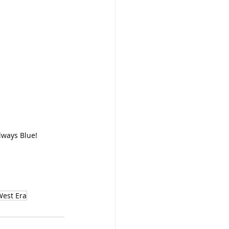
Always Blue!
est Era