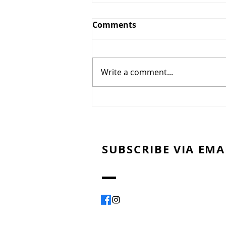
Comments
Write a comment...
Montreal Smoked Meat
SUBSCRIBE VIA EMA