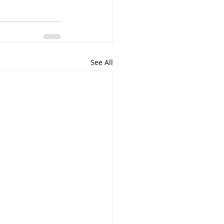
See All