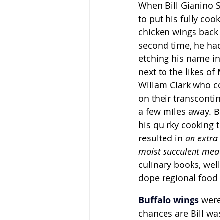
When Bill Gianino S
to put his fully co
chicken wings back i
second time, he had
etching his name in
next to the likes of
Willam Clark who co
on their transcontin
a few miles away. B
his quirky cooking 
resulted in 
an extra 
moist succulent mea
culinary books, well 
dope regional food 
Buffalo wings
were
chances are Bill was