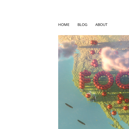
HOME
BLOG
ABOUT