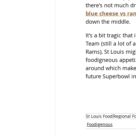
there's not much d
blue cheese vs ra
down the middle. 
It's a bit tragic tha
Team (still a lot of
Rams), St Louis mig
foodigneous appetiz
around which makes 
future Superbowl i
St Louis Food
Regional F
Foodigenous