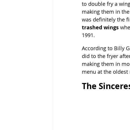
to double fry a win
making them in the 
was definitely the fi
trashed wings
 whe
1991.  
According to Billy G
did to the fryer aft
making them in most 
menu at the oldest 
The Sincere