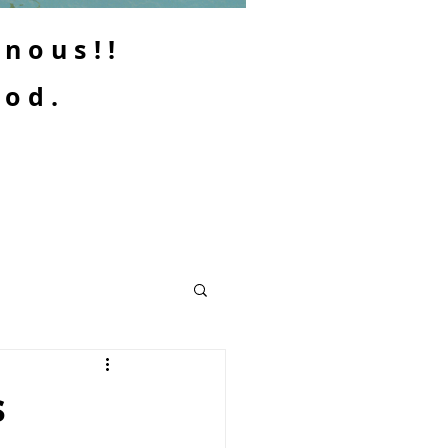
enous!!
ood.
s