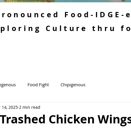
 Pronounced Food-IDGE-
ploring Culture thru f
kigenous
Food Fight
Chipigenous
 14, 2025
2 min read
 Trashed Chicken Wing