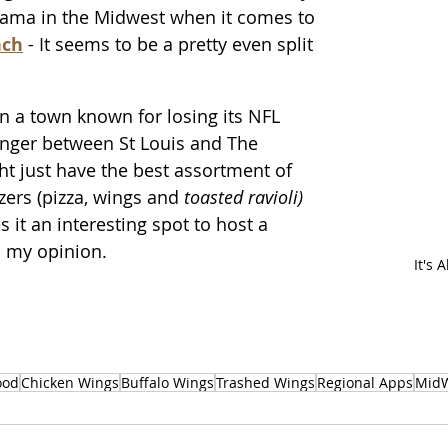
rama in the Midwest when it comes to
nch
 - It seems to be a pretty even split 
t in a town known for losing its NFL 
 anger between St Louis and The 
ht just have the best assortment of 
ers (pizza, wings and 
toasted ravioli)
it an interesting spot to host a 
n my opinion.
It's 
ood
Chicken Wings
Buffalo Wings
Trashed Wings
Regional Apps
MidW