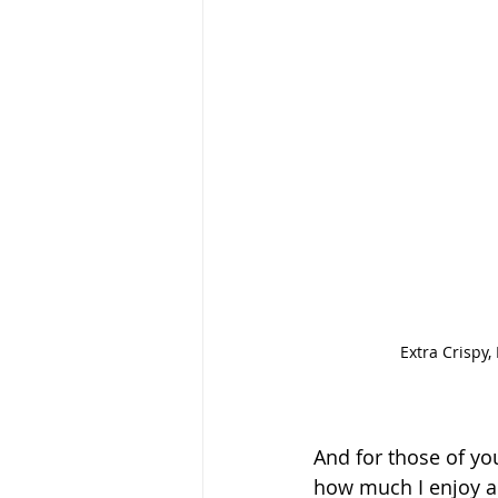
Extra Crispy,
And for those of yo
how much I enjoy a