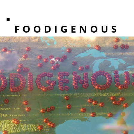
FOODIGENOUS