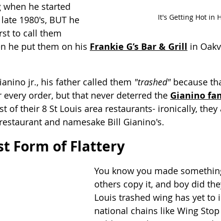
g when he started 
It's Getting Hot in 
late 1980's, BUT he 
rst to call them 
n he put them on his 
Frankie G’s Bar & Grill
 in Oakv
ianino jr., his father called them 
"trashed"
 because tha
er every order, but that never deterred the 
Gianino fa
of their 8 St Louis area restaurants- ironically, they 
restaurant and namesake Bill Gianino's. 
st Form of Flattery
You know you made somethin
others copy it, and boy did the
Louis trashed wing has yet to in
national chains like Wing Stop 