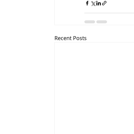
Recent Posts