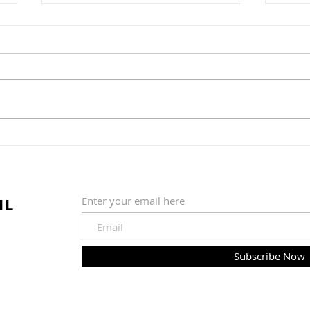
Water Ice + Pretzel =
The 
Philly Jawn
Gre
Nob
IL
Enter your email here
Subscribe Now