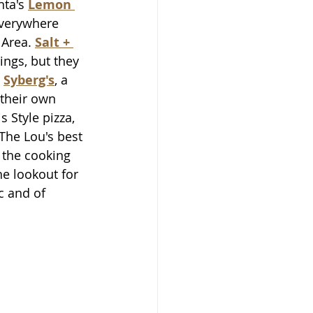
ta's 
Lemon 
everywhere 
Area. 
Salt + 
ngs, but they 
 
Syberg's
, a 
their own 
 Style pizza, 
The Lou's best 
the cooking 
he lookout for 
c and of 