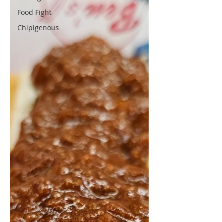
Food Fight
Chipigenous