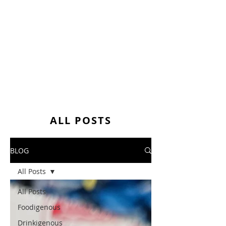
ALL POSTS
BLOG
All Posts
All Posts
Foodigenous
Drinkigenous