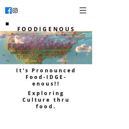
FOODIGENOUS
It's Pronounced
Food-IDGE-
enous!!
Exploring
Culture thru
food.