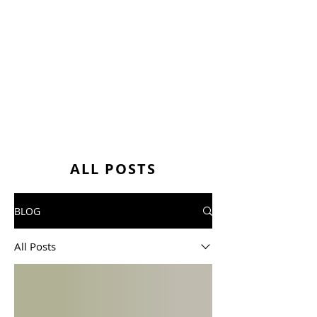
ALL POSTS
BLOG
All Posts