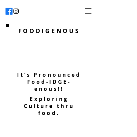
FOODIGENOUS
It's Pronounced
Food-IDGE-
enous!!
Exploring
Culture thru
food.