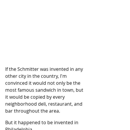
If the Schmitter was invented in any 
other city in the country, I'm 
convinced it would not only be the 
most famous sandwich in town, but 
it would be copied by every 
neighborhood deli, restaurant, and 
bar throughout the area.
But it happened to be invented in 
Philadelphia.