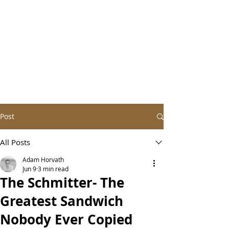
Post
All Posts
Adam Horvath
Jun 9
3 min read
The Schmitter- The
Greatest Sandwich
Nobody Ever Copied