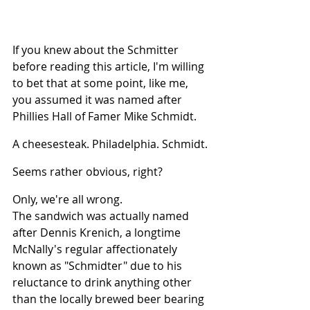
If you knew about the Schmitter 
before reading this article, I'm willing 
to bet that at some point, like me, 
you assumed it was named after 
Phillies Hall of Famer Mike Schmidt.
A cheesesteak. Philadelphia. Schmidt.
Seems rather obvious, right?
Only, we're all wrong.
The sandwich was actually named 
after Dennis Krenich, a longtime 
McNally's regular affectionately 
known as "Schmidter" due to his 
reluctance to drink anything other 
than the locally brewed beer bearing 