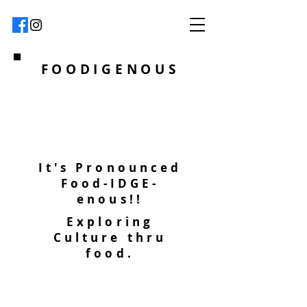
FOODIGENOUS
It's Pronounced
Food-IDGE-
enous!!
Exploring
Culture thru
food.