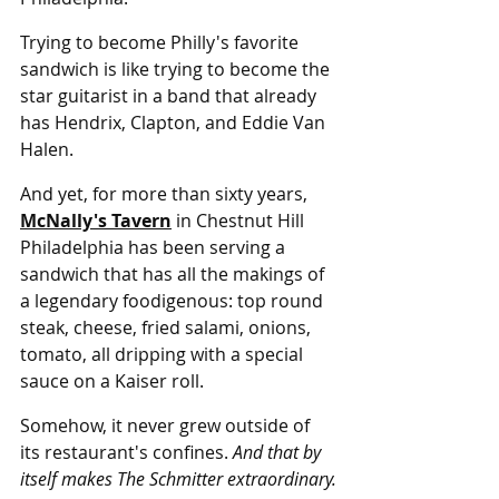
Trying to become Philly's favorite 
sandwich is like trying to become the 
star guitarist in a band that already 
has Hendrix, Clapton, and Eddie Van 
Halen.
And yet, for more than sixty years, 
McNally's Tavern
 in Chestnut Hill 
Philadelphia has been serving a 
sandwich that has all the makings of 
a legendary foodigenous: top round 
steak, cheese, fried salami, onions, 
tomato, all dripping with a special 
sauce on a Kaiser roll.
Somehow, it never grew outside of 
its restaurant's confines. 
And that by 
itself makes The Schmitter extraordinary.