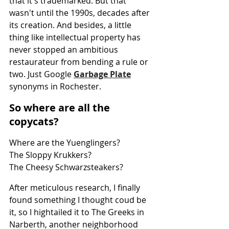
that it's trademarked. But that 
wasn't until the 1990s, decades after 
its creation. And besides, a little 
thing like intellectual property has 
never stopped an ambitious 
restaurateur from bending a rule or 
two. Just Google 
Garbage Plate
synonyms in Rochester.
So where are all the 
copycats?
Where are the Yuenglingers?
The Sloppy Krukkers?
The Cheesy Schwarzsteakers?
After meticulous research, I finally 
found something I thought coud be 
it, so I hightailed it to The Greeks in 
Narberth, another neighborhood 