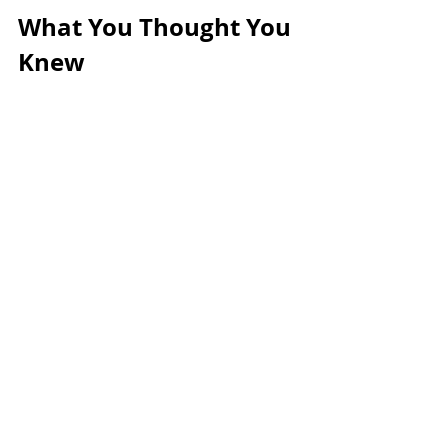
What You Thought You 
Knew