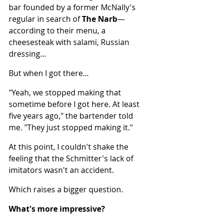
bar founded by a former McNally's 
regular in search of 
The
Narb
— 
according to their menu, a 
cheesesteak with salami, Russian 
dressing...
But when I got there...
"Yeah, we stopped making that 
sometime before I got here. At least 
five years ago," the bartender told 
me. "They just stopped making it."
At this point, I couldn't shake the 
feeling that the Schmitter's lack of 
imitators wasn't an accident.
Which raises a bigger question.
What's more impressive?