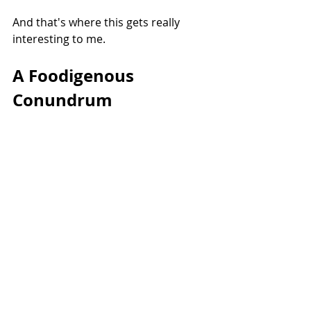
And that's where this gets really 
interesting to me.
A Foodigenous 
Conundrum