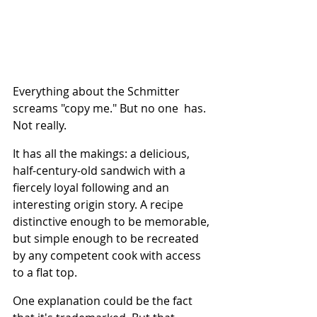
Everything about the Schmitter 
screams "copy me." But no one  has. 
Not really.
It has all the makings: a delicious, 
half-century-old sandwich with a 
fiercely loyal following and an 
interesting origin story. A recipe 
distinctive enough to be memorable, 
but simple enough to be recreated 
by any competent cook with access 
to a flat top.
One explanation could be the fact 