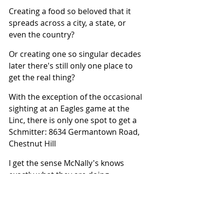
Creating a food so beloved that it 
spreads across a city, a state, or 
even the country?
Or creating one so singular decades 
later there's still only one place to 
get the real thing?
With the exception of the occasional 
sighting at an Eagles game at the 
Linc, there is only one spot to get a 
Schmitter: 8634 Germantown Road, 
Chestnut Hill
I get the sense McNally's knows 
exactly what they are doing.
Over 60 years. No chains. No 
franchises. No imitators. No Need.