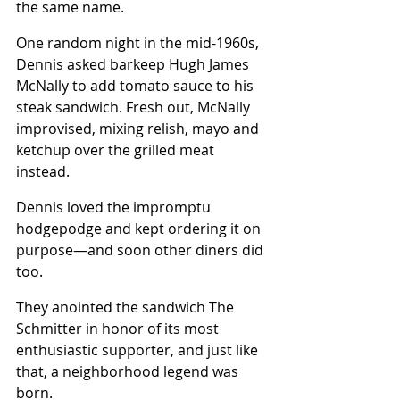
the same name.
One random night in the mid-1960s, 
Dennis asked barkeep Hugh James 
McNally to add tomato sauce to his 
steak sandwich. Fresh out, McNally 
improvised, mixing relish, mayo and 
ketchup over the grilled meat 
instead.
Dennis loved the impromptu 
hodgepodge and kept ordering it on 
purpose—and soon other diners did 
too.
They anointed the sandwich The 
Schmitter in honor of its most 
enthusiastic supporter, and just like 
that, a neighborhood legend was 
born.