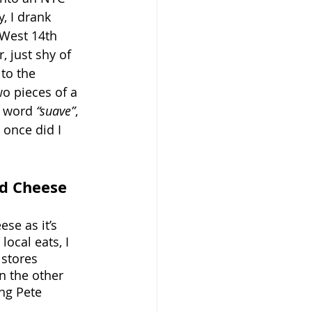
, I drank 
West 14th 
 just shy of 
to the 
o pieces of a 
e word 
“suave”
, 
 once did I 
ed Cheese
se as it’s 
ocal eats, I 
 stores 
 the other 
ng Pete 