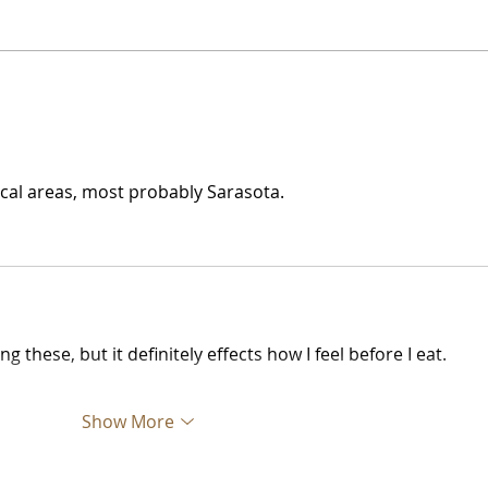
Water Ice + Pretzel =
The 
Philly Jawn
Gre
Nob
 local areas, most probably Sarasota.
these, but it definitely effects how I feel before I eat.
Show More