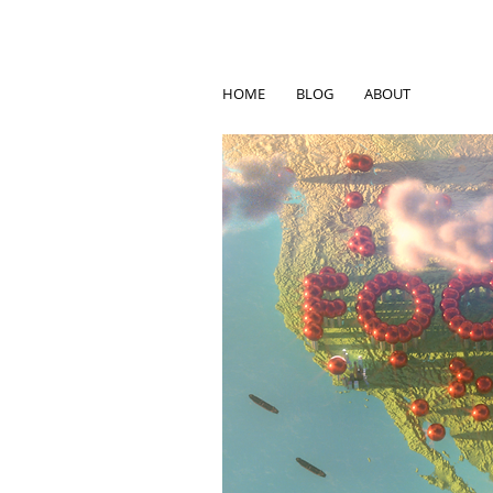
HOME
BLOG
ABOUT