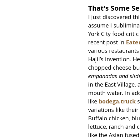
That's Some Se
I just discovered th
assume I sublimina
York City food criti
recent post in 
Eate
various restaurants
Hajii’s invention. H
chopped cheese bur
empanadas and slid
in the East Village,
mouth water. In add
like 
bodega.truck
 
variations like their 
Buffalo chicken, bl
lettuce, ranch and c
like the Asian fused