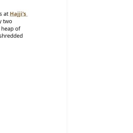
 at 
Hajji’s 
y two 
 heap of 
 shredded 