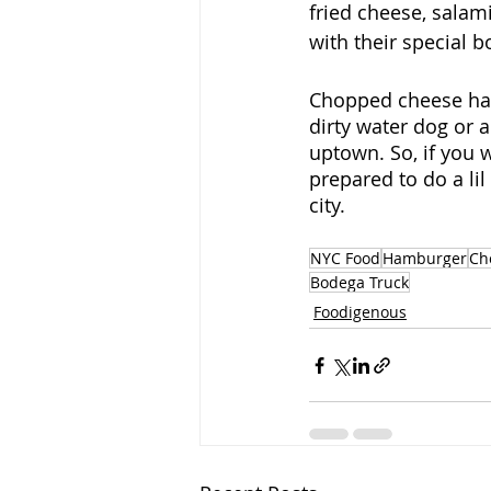
fried cheese, sala
with their special 
Chopped cheese has 
dirty water dog or 
uptown. So, if you w
prepared to do a lil
city.
NYC Food
Hamburger
Ch
Bodega Truck
Foodigenous