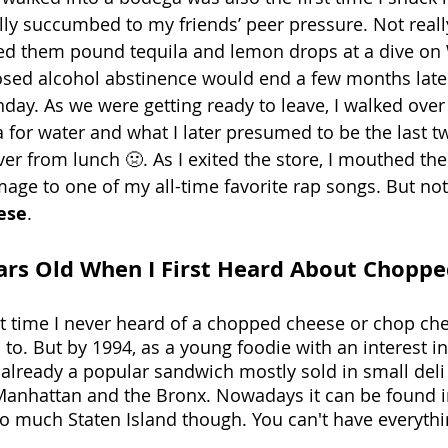
lly succumbed to my friends’ peer pressure. Not really
hed them pound tequila and lemon drops at a dive on 
osed alcohol abstinence would end a few months later,
hday. As we were getting ready to leave, I walked over 
for water and what I later presumed to be the last tw
 over from lunch 🤢. As I exited the store, I mouthed th
age to one of my all-time favorite rap songs. But not
ese
. 
ars Old When I First Heard About Chopp
at time I never heard of a chopped cheese or chop chee
o. But by 1994, as a young foodie with an interest in l
 already a popular sandwich mostly sold in small deli
anhattan and the Bronx. Nowadays it can be found in
o much Staten Island though. You can't have everythi