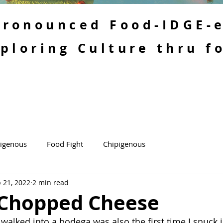
 Pronounced Food-IDGE-
ploring Culture thru f
kigenous
Food Fight
Chipigenous
 21, 2022
2 min read
Chopped Cheese
r walked into a bodega was also the first time I snuck 