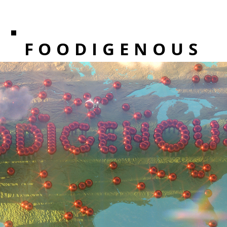
FOODIGENOUS