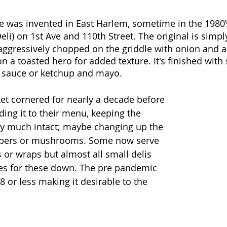
 was invented in East Harlem, sometime in the 1980’s
eli) on 1st Ave and 110th Street. The original is simpl
ggressively chopped on the griddle with onion and a
n a toasted hero for added texture. It's finished with
t sauce or ketchup and mayo.
ket cornered for nearly a decade before 
ding it to their menu, keeping the 
tty much intact; maybe changing up the 
ppers or mushrooms. Some now serve 
 or wraps but almost all small delis 
ces for these down. The pre pandemic 
 or less making it desirable to the 