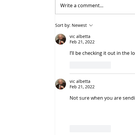
Write a comment...
Montreal Smoked Meat
Sort by:
Newest
vic albetta
Feb 21, 2022
I’ll be checking it out in the
Like
Reply
vic albetta
Feb 21, 2022
Not sure when you are sending 
Like
Reply