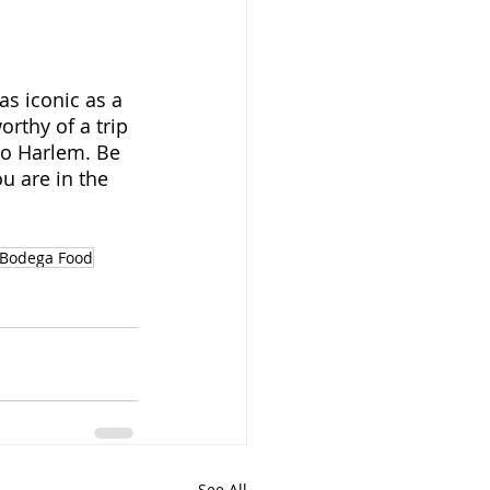
s iconic as a 
rthy of a trip 
to Harlem. Be 
ou are in the 
Bodega Food
See All