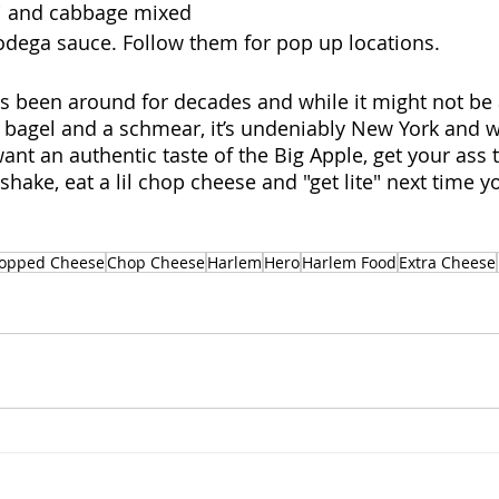
mi and cabbage mixed 
bodega sauce. Follow them for pop up locations.
been around for decades and while it might not be a
a bagel and a schmear, it’s undeniably New York and wo
ant an authentic taste of the Big Apple, get your ass 
 shake, eat a lil chop cheese and "get lite" next time y
opped Cheese
Chop Cheese
Harlem
Hero
Harlem Food
Extra Cheese