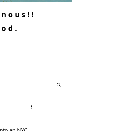
enous!!
ood.
into an NYC 