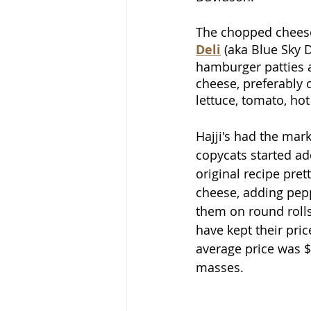
The chopped cheese
Deli
 (aka Blue Sky D
hamburger patties a
cheese, preferably o
lettuce, tomato, ho
Hajji's had the mar
copycats started ad
original recipe pre
cheese, adding pe
them on round rolls
have kept their pri
average price was $8
masses.