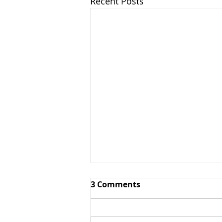
Recent Posts
3 Comments