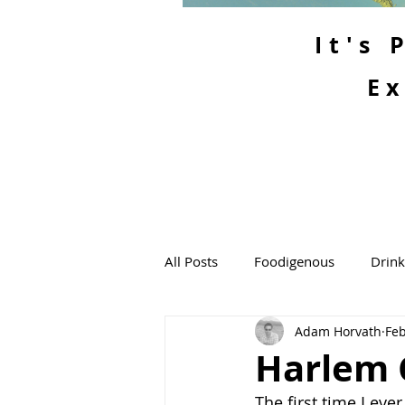
It's
Ex
All Posts
Foodigenous
Drin
Adam Horvath
Feb
Harlem 
The first time I eve