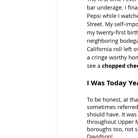
bar underage. I fina
Pepsi while I watc
Street. My self-imp
my twenty-first birt
neighboring bodega 
California roll left
a cringe worthy hom
see a 
chopped che
I Was Today Ye
To be honest, at th
sometimes referred t
should have. It was
throughout Upper M
boroughs too, not s
Davidson!