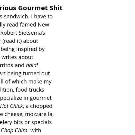
rious Gourmet Shit
is sandwich. I have to 
lly read famed New 
c Robert Sietsema’s 
r
(read it) about 
 being inspired by 
e writes about 
ritos and 
halal 
ers
 being turned out 
 all of which make my 
ition, food trucks 
specialize in gourmet 
Hot Chick
, a chopped 
ue cheese, mozzarella, 
elery bits or specials 
 C
hop Chim
i with 