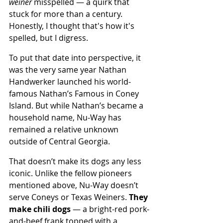
weiner
 misspelled — a quirk that 
stuck for more than a century. 
Honestly, I thought that's how it's 
spelled, but I digress.
To put that date into perspective, it 
was the very same year Nathan 
Handwerker launched his world-
famous Nathan’s Famous in Coney 
Island. But while Nathan’s became a 
household name, Nu-Way has 
remained a relative unknown 
outside of Central Georgia. 
That doesn’t make its dogs any less 
iconic. Unlike the fellow pioneers 
mentioned above, Nu-Way doesn’t 
serve Coneys or Texas Weiners. 
They 
make chili dogs 
— a bright-red pork-
and-beef frank topped with a 