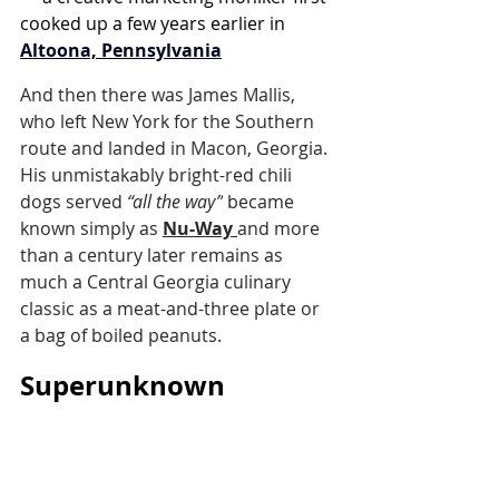
cooked up a few years earlier in 
Altoona, Pennsylvania
And then there was James Mallis, 
who left New York for the Southern 
route and landed in Macon, Georgia. 
His unmistakably bright-red chili 
dogs served 
“all the way”
 became 
known simply as 
Nu-Way
and more 
than a century later remains as 
much a Central Georgia culinary 
classic as a meat-and-three plate or 
a bag of boiled peanuts.
Superunknown