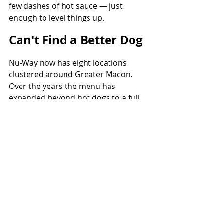
few dashes of hot sauce — just 
enough to level things up.
Can't Find a Better Dog
Nu-Way now has eight locations 
clustered around Greater Macon. 
Over the years the menu has 
expanded beyond hot dogs to a full 
spread of Southern staples — 
country ham and grits and 
traditional fast-food: burgers, grilled 
cheeses, club sandwiches, and of 
course, plenty of chili.
The Varsity in Atlanta may snag the 
Food Network spotlights and those 
cut-to shots during Braves and 
Falcons games, but in Georgia? In my 