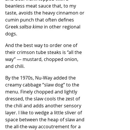
beanless meat sauce that, to my 
taste, avoids the heavy cinnamon or 
cumin punch that often defines 
Greek 
saltsa kima
 in other regional 
dogs.
And the best way to order one of 
their crimson tube steaks is “all the 
way” — mustard, chopped onion, 
and chili.
By the 1970s, Nu-Way added the 
creamy cabbage “slaw dog” to the 
menu. Finely chopped and lightly 
dressed, the slaw cools the zest of 
the chili and adds another sensory 
layer. I like to wedge a little sliver of 
space between the heap of slaw and 
the all-the-way accoutrement for a 