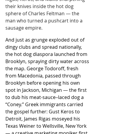
their knives inside the hot dog 
sphere of Charles Feltman — the 
man who turned a pushcart into a 
sausage empire.
And just as grunge exploded out of 
dingy clubs and spread nationally, 
the hot dog diaspora launched from 
Brooklyn, spraying dirty water across 
the map. George Todoroff, fresh 
from Macedonia, passed through 
Brooklyn before opening his own 
spot in Jackson, Michigan — the first 
to dub his meat-sauce–laced dog a 
“Coney.” Greek immigrants carried 
the gospel further: Gust Keros to 
Detroit, James Rigas moseyed his 
Texas Weiner to Wellsville, New York 
— a creative marketing moniker first 