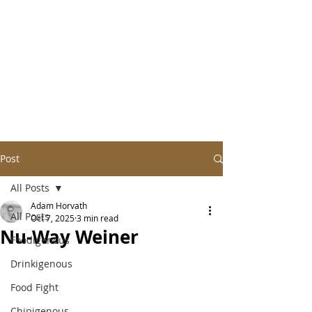
Post
All Posts
Adam Horvath
All Posts
Oct 7, 2025
3 min read
Nu-Way Weiner
Foodigenous
Drinkigenous
Food Fight
Chipigenous