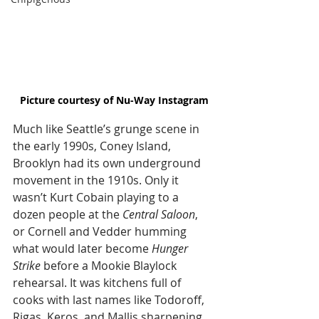
Picture courtesy of Nu-Way Instagram
Much like Seattle’s grunge scene in 
the early 1990s, Coney Island, 
Brooklyn had its own underground 
movement in the 1910s. Only it 
wasn’t Kurt Cobain playing to a 
dozen people at the 
Central Saloon
, 
or Cornell and Vedder humming 
what would later become 
Hunger 
Strike
 before a Mookie Blaylock 
rehearsal. It was kitchens full of 
cooks with last names like Todoroff, 
Rigas, Keros, and Mallis sharpening 