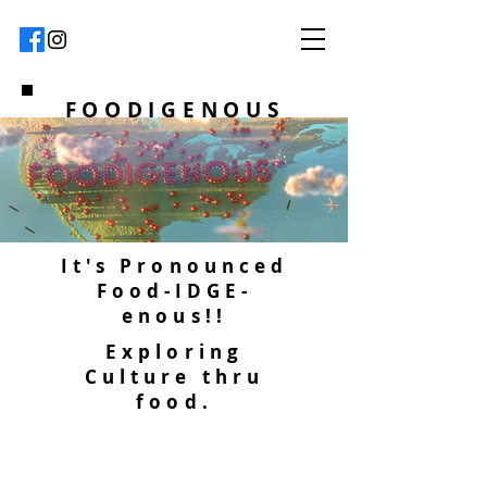
FOODIGENOUS
It's Pronounced
Food-IDGE-
enous!!
Exploring
Culture thru
food.