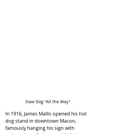
Slaw Dog "All the Way"
In 1916, James Mallis opened his hot 
dog stand in downtown Macon, 
famously hanging his sign with 