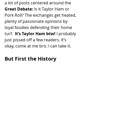
a lot of posts centered around the 
Great Debate:
 Is it Taylor Ham or 
Pork Roll? The exchanges get heated, 
plenty of passionate opinions by 
loyal foodies defending their home 
turf.  
It’s Taylor Ham btw! 
I probably 
just pissed off a few readers. It’s 
okay, come at me bro. I can take it. 
But First the History