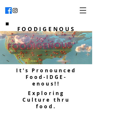
FOODIGENOUS
It's Pronounced
Food-IDGE-
enous!!
Exploring
Culture thru
food.