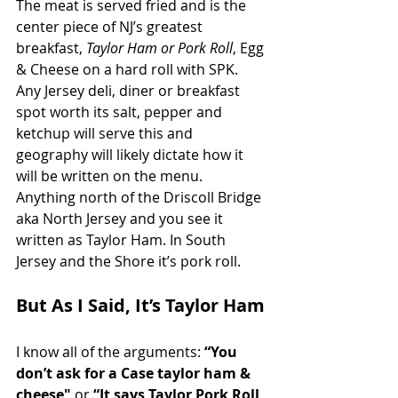
The meat is served fried and is the 
center piece of NJ’s greatest 
breakfast, 
Taylor Ham or Pork Roll
, Egg 
& Cheese on a hard roll with SPK. 
Any Jersey deli, diner or breakfast 
spot worth its salt, pepper and 
ketchup will serve this and 
geography will likely dictate how it 
will be written on the menu. 
Anything north of the Driscoll Bridge 
aka North Jersey and you see it 
written as Taylor Ham. In South 
Jersey and the Shore it’s pork roll. 
But As I Said, It’s Taylor Ham
I know all of the arguments: 
“You 
don’t ask for a Case taylor ham & 
cheese" 
or 
“It says Taylor Pork Roll 