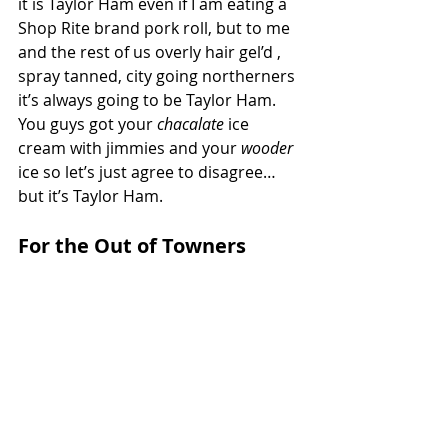
it is Taylor Ham even if I am eating a 
Shop Rite brand pork roll, but to me 
and the rest of us overly hair gel’d , 
spray tanned, city going northerners 
it’s always going to be Taylor Ham. 
You guys got your 
chacalate 
ice 
cream with jimmies and your 
wooder 
ice so let’s just agree to disagree…
but it’s Taylor Ham.
For the Out of Towners