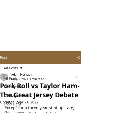
Post
All Posts
Adam Horvath
All Posts
May 3, 2021
3 min read
Pork Roll vs Taylor Ham-
Foodigenous
The Great Jersey Debate
Drinkigenous
Updated:
Mar 21, 2022
Food Fight
Except for a three-year stint upstate, 
Chipigenous