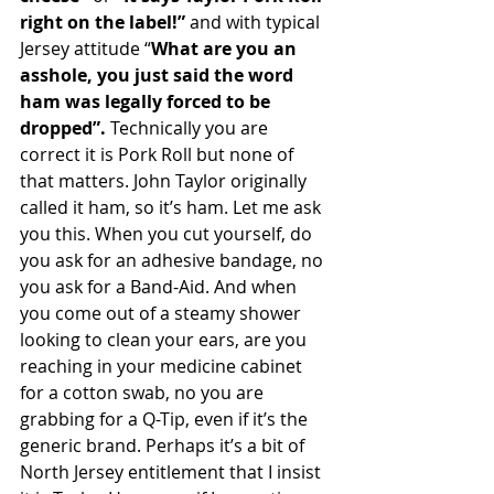
right on the label!” 
and with typical 
Jersey attitude “
What are you an 
asshole, you just said the word 
ham was legally forced to be 
dropped”. 
Technically you are 
correct it is Pork Roll but none of 
that matters. John Taylor originally 
called it ham, so it’s ham. Let me ask 
you this. When you cut yourself, do 
you ask for an adhesive bandage, no 
you ask for a Band-Aid. And when 
you come out of a steamy shower 
looking to clean your ears, are you 
reaching in your medicine cabinet 
for a cotton swab, no you are 
grabbing for a Q-Tip, even if it’s the 
generic brand. Perhaps it’s a bit of 
North Jersey entitlement that I insist 