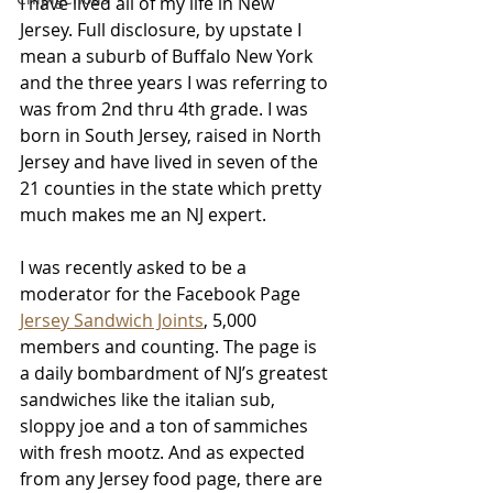
I have lived all of my life in New 
Jersey. Full disclosure, by upstate I 
mean a suburb of Buffalo New York 
and the three years I was referring to 
was from 2nd thru 4th grade. I was 
born in South Jersey, raised in North 
Jersey and have lived in seven of the 
21 counties in the state which pretty 
much makes me an NJ expert.
I was recently asked to be a 
moderator for the Facebook Page 
Jersey Sandwich Joints
, 5,000 
members and counting. The page is 
a daily bombardment of NJ’s greatest 
sandwiches like the italian sub, 
sloppy joe and a ton of sammiches 
with fresh mootz. And as expected 
from any Jersey food page, there are 