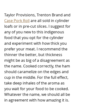
Taylor Provisions, Trenton Brand and 
Case Pork Roll
 are all sold in cylinder 
loafs or in pre-cut slices. I suggest for 
any of you new to this indigenous 
food that you opt for the cylinder 
and experiment with how thick you 
prefer your meat. I recommend the 
thinner the better, but thickness 
might be as big of a disagreement as 
the name. Cooked correctly, the ham 
should caramelize on the edges and 
cup in the middle. For the full effect, 
take deep inhales of the aroma as 
you wait for your food to be cooked. 
Whatever the name, we should all be 
in agreement with how amazing it is.