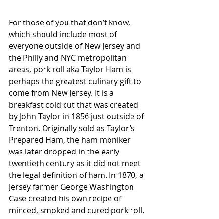
For those of you that don’t know, 
which should include most of 
everyone outside of New Jersey and 
the Philly and NYC metropolitan 
areas, pork roll aka Taylor Ham is 
perhaps the greatest culinary gift to 
come from New Jersey. It is a 
breakfast cold cut that was created 
by John Taylor in 1856 just outside of 
Trenton. Originally sold as Taylor’s 
Prepared Ham, the ham moniker 
was later dropped in the early 
twentieth century as it did not meet 
the legal definition of ham. In 1870, a 
Jersey farmer George Washington 
Case created his own recipe of 
minced, smoked and cured pork roll. 