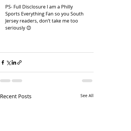
PS- Full Disclosure I am a Philly 
Sports Everything Fan so you South 
Jersey readers, don’t take me too 
seriously 😊
Recent Posts
See All