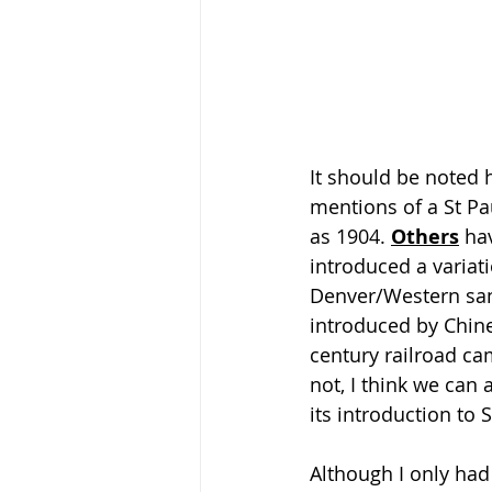
It should be noted 
mentions of a St Pa
as 1904. 
Others
 ha
introduced a variati
Denver/Western san
introduced by Chin
century railroad ca
not, I think we can 
its introduction to 
Although I only had