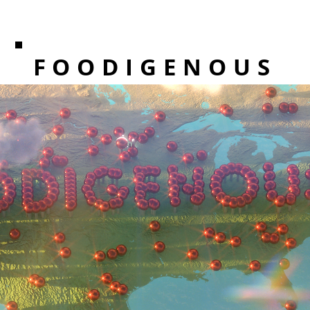
FOODIGENOUS