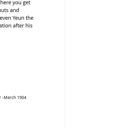
here you get 
outs and 
teven Yeun the 
ion after his 
ar -March 1904