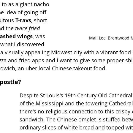
to as a giant nacho 
e idea of going off 
uitous 
T-ravs
, short 
d the 
twice fried 
rashed wings
, was 
Mail Lee, Brentwood 
 what I discovered 
a visually appealing Midwest city with a vibrant food c
a and fried apps and I want to give some proper shin
ndwich, an uber local Chinese takeout food.  
Apostle?
Despite St Louis's 19th Century Old Cathedral
of the Mississippi and the towering Cathedral 
there's no religious connection to this crispy
sandwich. The Chinese omelet is stuffed bet
ordinary slices of white bread and topped with