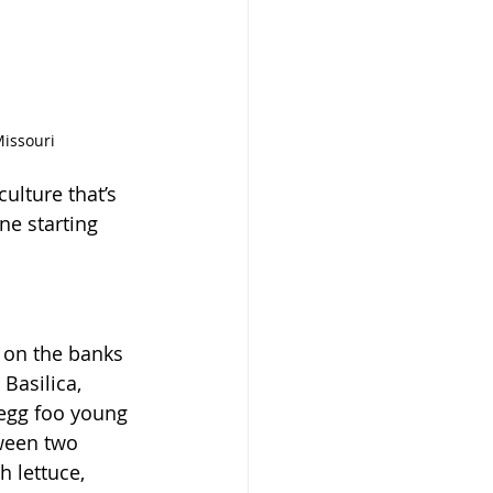
Missouri
ulture that’s 
e starting 
 on the banks 
Basilica, 
 egg foo young 
ween two 
 lettuce, 