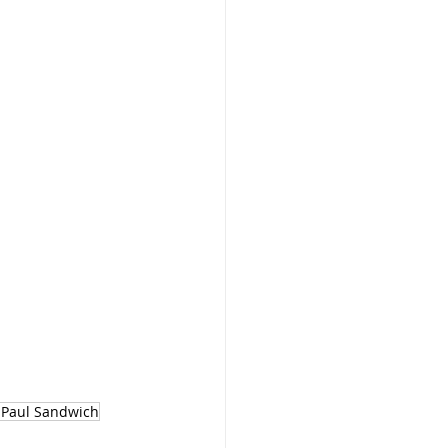
 Paul Sandwich