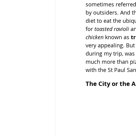
sometimes referred 
by outsiders. And th
diet to eat the ubiq
for 
toasted ravioli 
an
chicken 
known as 
t
very appealing. But
during my trip, was 
much more than pizz
with the St Paul Sa
The City or the 