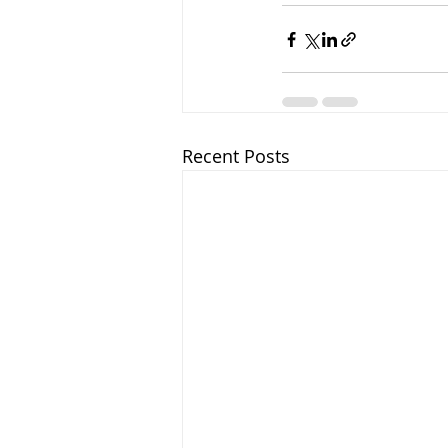
Recent Posts