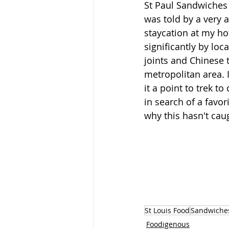
St Paul Sandwiches d
was told by a very 
staycation at my hot
significantly by loc
joints and Chinese 
metropolitan area. I
it a point to trek t
in search of a favor
why this hasn't caugh
St Louis Food
Sandwiche
Foodigenous