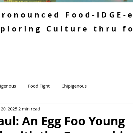
 Pronounced Food-IDGE-
ploring Culture thru f
kigenous
Food Fight
Chipigenous
 20, 2025
2 min read
aul: An Egg Foo Young