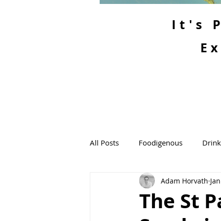
It's
Ex
All Posts
Foodigenous
Drin
Adam Horvath
Jan
The St P