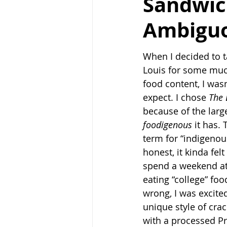
Sandwic
Ambigu
When I decided to ta
Louis for some mu
food content, I wasn
expect. I chose 
The 
because of the larg
foodigenous 
it has.
term for “indigenou
honest, it kinda felt
spend a weekend a
eating “college” foo
wrong, I was excite
unique style of cra
with a processed Pr