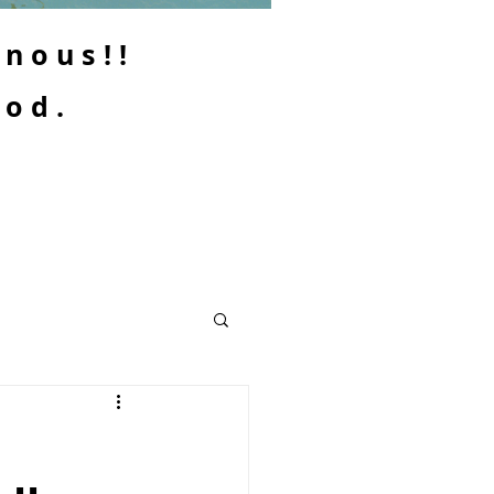
enous!!
ood.