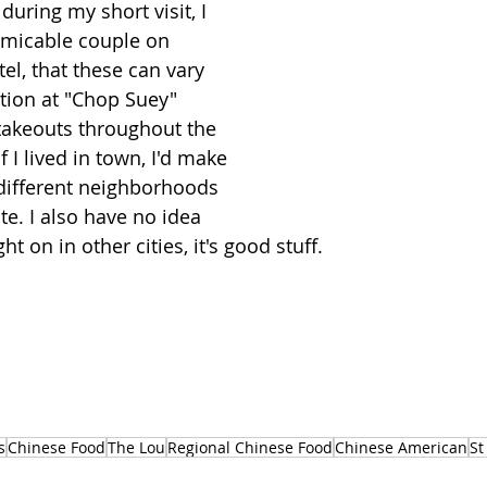
uring my short visit, I 
amicable couple on 
el, that these can vary 
ation at "Chop Suey" 
takeouts throughout the 
f I lived in town, I'd make 
o different neighborhoods 
ite. I also have no idea 
t on in other cities, it's good stuff. 
s
Chinese Food
The Lou
Regional Chinese Food
Chinese American
St