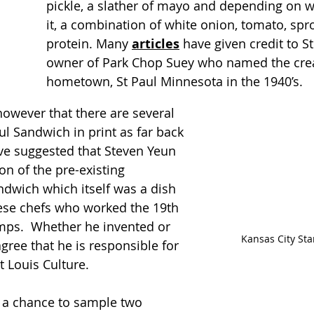
pickle, a slather of mayo and depending on w
it, a combination of white onion, tomato, spr
protein. Many 
articles
 have given credit to S
owner of Park Chop Suey who named the creat
hometown, St Paul Minnesota in the 1940’s. 
however that there are several 
ul Sandwich in print as far back 
ve suggested that Steven Yeun 
on of the pre-existing 
dwich which itself was a dish 
ese chefs who worked the 19th 
mps.  Whether he invented or 
Kansas City St
agree that he is responsible for 
St Louis Culture.
 a chance to sample two 