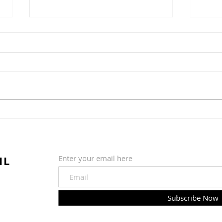
Water Ice + Pretzel =
The 
Philly Jawn
Gre
Nob
IL
Enter your email here
Subscribe Now