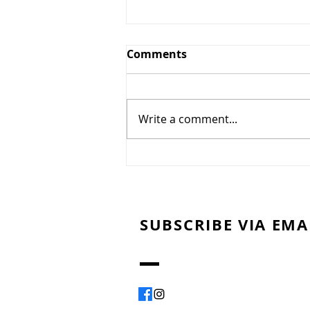
Comments
Write a comment...
Montreal Smoked Meat
SUBSCRIBE VIA EMA