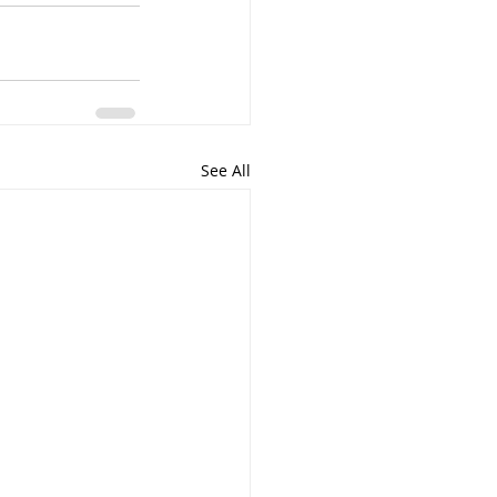
See All