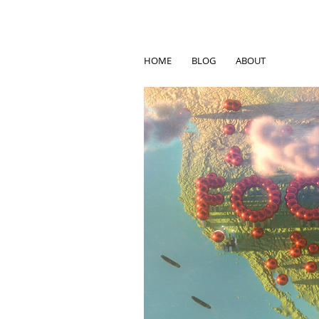
HOME
BLOG
ABOUT