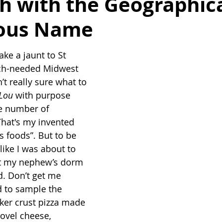
h with the Geographica
ous Name
ke a jaunt to St 
ch-needed Midwest 
’t really sure what to 
Lou
 with purpose 
e number of 
 That's my invented 
s foods”. But to be 
 like I was about to 
t my nephew’s dorm 
d. Don’t get me 
d to sample the 
cker crust pizza made 
ovel cheese, 