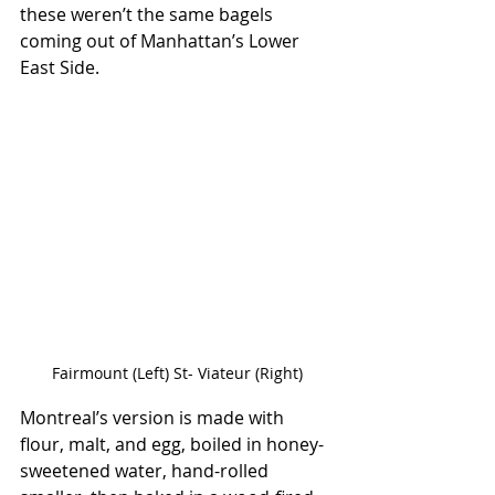
these weren’t the same bagels 
coming out of Manhattan’s Lower 
East Side.
Fairmount (Left) St- Viateur (Right)
Montreal’s version is made with 
flour, malt, and egg, boiled in honey-
sweetened water, hand-rolled 