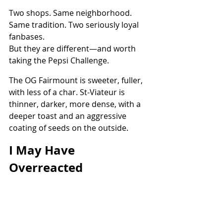
Two shops. Same neighborhood. 
Same tradition. Two seriously loyal 
fanbases.
But they are different—and worth 
taking the Pepsi Challenge.
The OG Fairmount is sweeter, fuller, 
with less of a char. St-Viateur is 
thinner, darker, more dense, with a 
deeper toast and an aggressive 
coating of seeds on the outside.
I May Have 
Overreacted