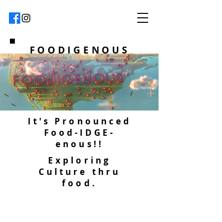
FOODIGENOUS
It's Pronounced
Food-IDGE-
enous!!
Exploring
Culture thru
food.