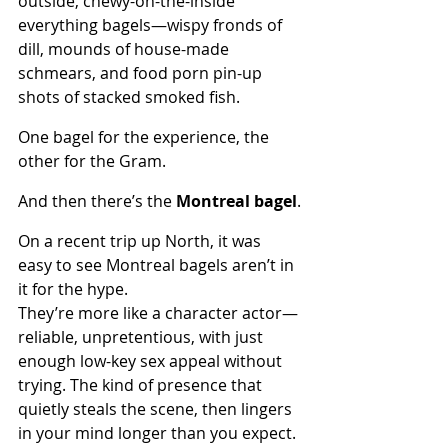
outside, chewy-on-the-inside 
everything bagels—wispy fronds of 
dill, mounds of house-made 
schmears, and food porn pin-up 
shots of stacked smoked fish. 
One bagel for the experience, the 
other for the Gram.
And then there’s the 
Montreal bagel
.
On a recent trip up North, it was 
easy to see Montreal bagels aren’t in 
it for the hype. 
They’re more like a character actor—
reliable, unpretentious, with just 
enough low-key sex appeal without 
trying. The kind of presence that 
quietly steals the scene, then lingers 
in your mind longer than you expect.