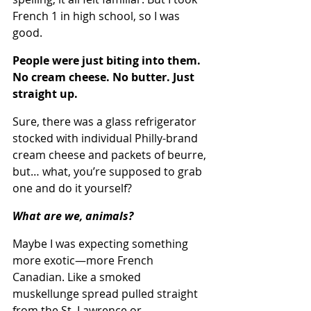
French 1 in high school, so I was 
good.
People were just biting into them. 
No cream cheese. No butter. Just 
straight up.
Sure, there was a glass refrigerator 
stocked with individual Philly-brand 
cream cheese and packets of beurre, 
but… what, you’re supposed to grab 
one and do it yourself? 
What are we, animals?
Maybe I was expecting something 
more exotic—more French 
Canadian. Like a smoked 
muskellunge spread pulled straight 
from the St. Lawrence or 