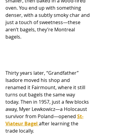
smaller, then baked in a wood-fired 
oven. You end up with something 
denser, with a subtly smoky char and 
just a touch of sweetness—these 
aren’t bagels, they’re Montreal 
bagels.
Thirty years later, “Grandfather” 
Isadore moved his shop and 
renamed it Fairmount, where it still 
turns out bagels the same way 
today. Then in 1957, just a few blocks 
away, Myer Lewkowicz—a Holocaust 
survivor from Poland—opened 
St-
Viateur Bagel 
after learning the 
trade locally.