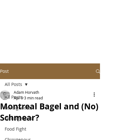
Post
All Posts
Adam Horvath
All Posts
Apr 9
3 min read
Montreal Bagel and (No)
Foodigenous
Schmear?
Drinkigenous
Food Fight
Chipigenous