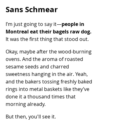
Sans Schmear
I’m just going to say it—
people in 
Montreal eat their bagels raw dog.
It was the first thing that stood out.
Okay, maybe after the wood-burning 
ovens. And the aroma of roasted 
sesame seeds and charred 
sweetness hanging in the air. Yeah, 
and the bakers tossing freshly baked 
rings into metal baskets like they’ve 
done it a thousand times that 
morning already.
But then, you'll see it.