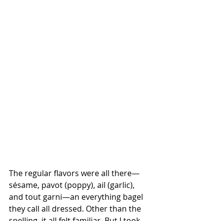
The regular flavors were all there—
sésame, pavot (poppy), ail (garlic), 
and tout garni—an everything bagel 
they call all dressed. Other than the 
spelling, it all felt familiar. But I took 