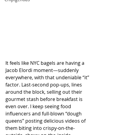
It feels like NYC bagels are having a 
Jacob Elordi moment—suddenly 
everywhere, with that undeniable “it” 
factor. Last-second pop-ups, lines 
around the block, selling out their 
gourmet stash before breakfast is 
even over. I keep seeing food 
influencers and full-blown “dough 
queens” posting delicious videos of 
them biting into crispy-on-the-