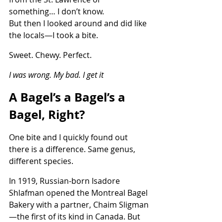
something… I don’t know.
But then I looked around and did like 
the locals—I took a bite.
Sweet. Chewy. Perfect.
I was wrong. My bad. I get it
A Bagel’s a Bagel’s a 
Bagel, Right?
One bite and I quickly found out 
there is a difference. Same genus, 
different species.
In 1919, Russian-born Isadore 
Shlafman opened the Montreal Bagel 
Bakery with a partner, Chaim Sligman
—the first of its kind in Canada. But 