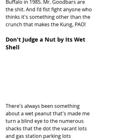
Buffalo in 1985. Mr. Goodbars are 
the shit. And I’d fist fight anyone who 
thinks it's something other than the 
crunch that makes the Kung, PAO! 
Don't Judge a Nut by Its Wet 
Shell
There's always been something 
about a wet peanut that's made me 
turn a blind eye to the numerous 
shacks that the dot the vacant lots 
and gas station parking lots 