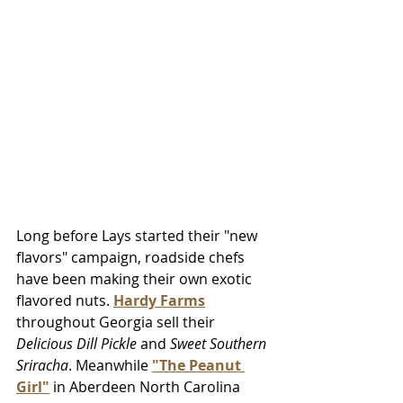
Long before Lays started their "new 
flavors" campaign, roadside chefs 
have been making their own exotic 
flavored nuts. 
Hardy Farms
throughout Georgia sell their 
Delicious Dill Pickle 
and 
Sweet Southern 
Sriracha
. Meanwhile 
"The Peanut 
Girl"
 in Aberdeen North Carolina 