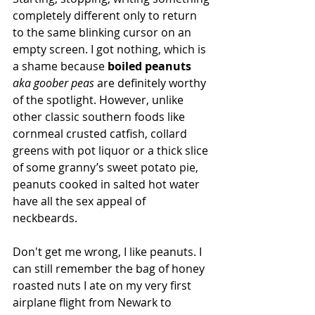
completely different only to return 
to the same blinking cursor on an 
empty screen. I got nothing, which is 
a shame because 
boiled peanuts 
aka goober peas
 are definitely worthy 
of the spotlight. However, unlike 
other classic southern foods like 
cornmeal crusted catfish, collard 
greens with pot liquor or a thick slice 
of some granny’s sweet potato pie, 
peanuts cooked in salted hot water 
have all the sex appeal of 
neckbeards. 
Don't get me wrong, I like peanuts. I 
can still remember the bag of honey 
roasted nuts I ate on my very first 
airplane flight from Newark to 