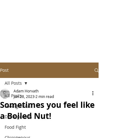
Post
All Posts
Adam Horvath
All Posts
Jun 28, 2023
2 min read
Sometimes you feel like
Foodigenous
a Boiled Nut!
Drinkigenous
Food Fight
Chipigenous