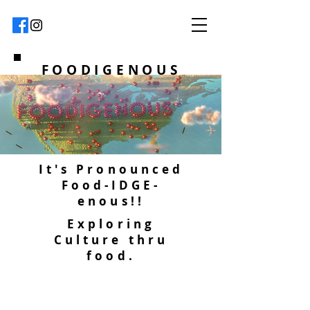
FOODIGENOUS
It's Pronounced
Food-IDGE-
enous!!
Exploring
Culture thru
food.