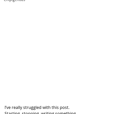
I’ve really struggled with this post. 
Starting, stopping, writing something 