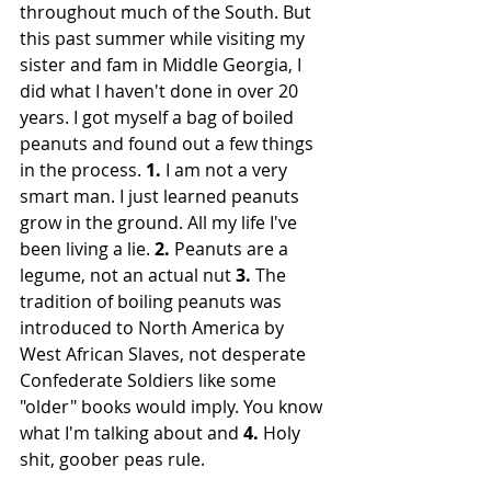
throughout much of the South. But 
this past summer while visiting my 
sister and fam in Middle Georgia, I 
did what I haven't done in over 20 
years. I got myself a bag of boiled 
peanuts and found out a few things 
in the process. 
1.
 I am not a very 
smart man. I just learned peanuts 
grow in the ground. All my life I've 
been living a lie. 
2. 
Peanuts are a 
legume, not an actual nut 
3. 
The 
tradition of boiling peanuts was 
introduced to North America by 
West African Slaves, not desperate 
Confederate Soldiers like some 
"older" books would imply. You know 
what I'm talking about and 
4. 
Holy 
shit, goober peas rule. 