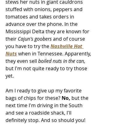
stews her nuts in giant cauldrons 
stuffed with onions, peppers and 
tomatoes and takes orders in 
advance over the phone. In the 
Mississippi Delta they are known for 
their 
Cajun's goobers
 and of course 
you have to try the 
Nashville Hot 
Nuts
when in Tennessee. Apparently, 
they even sell 
boiled nuts in the can,
but I'm not quite ready to try those 
yet. 
Am I ready to give up my favorite 
bags of chips for these? 
No,
 but the 
next time I'm driving in the South 
and see a roadside shack, I'll 
definitely stop. And so should you!