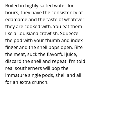
Boiled in highly salted water for 
hours, they have the consistency of 
edamame and the taste of whatever 
they are cooked with. You eat them 
like a Louisiana crawfish. Squeeze 
the pod with your thumb and index 
finger and the shell pops open. Bite 
the meat, suck the flavorful juice, 
discard the shell and repeat. I'm told 
real southerners will pop the 
immature single pods, shell and all 
for an extra crunch.