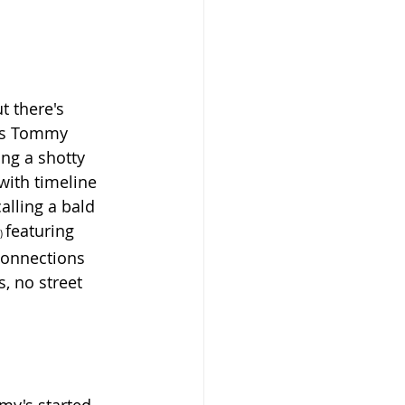
t there's 
xas Tommy 
ing a shotty 
with timeline 
alling 
a bald 
featuring 
) 
connections 
, no street 