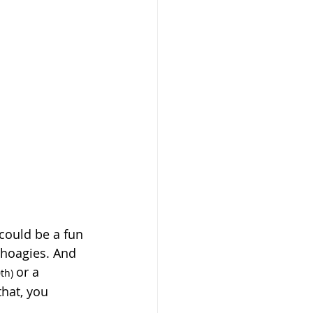
could be a fun 
 hoagies. And 
or a 
th) 
that, you 