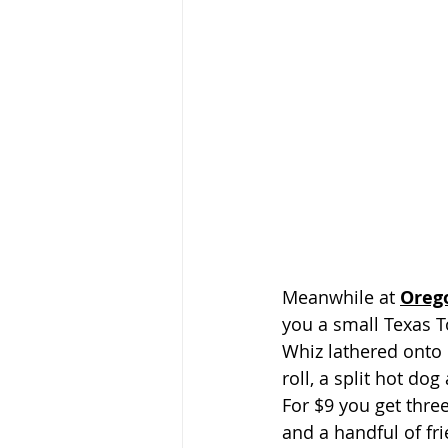
Meanwhile at 
Oreg
you a small Texas T
Whiz lathered onto 
roll, a split hot dog
For $9 you get thre
and a handful of fr