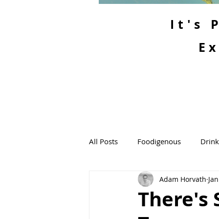
It's
Ex
All Posts
Foodigenous
Drin
Adam Horvath
Jan
There's