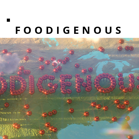
FOODIGENOUS