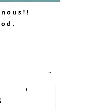
enous!!
ood.
s