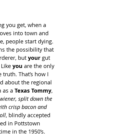
ng you get, when a 
oves into town and 
, people start dying. 
 the possibility that 
derer, but 
your
 gut 
 Like 
you
 are the only 
 truth. That’s how I 
ad about the regional 
 as a 
Texas Tommy
, 
 wiener, split down the 
ith crisp bacon and 
oll
, blindly accepted 
ed in Pottstown 
me in the 1950’s. 