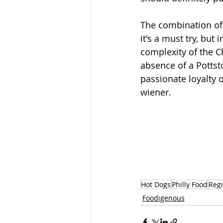
The combination of 
it's a must try, but
complexity of the Ch
absence of a Pottsto
passionate loyalty o
wiener.   
Hot Dogs
Philly Food
Regi
Foodigenous