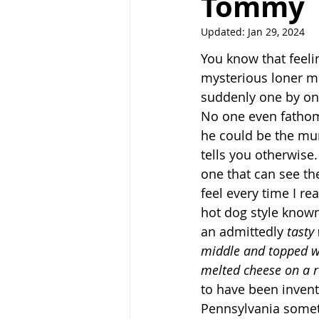
Tommy
Updated:
Jan 29, 2024
You know that feeli
mysterious loner m
suddenly one by one
No one even fathoms
he could be the mur
tells you otherwise.
one that can see the
feel every time I re
hot dog style known
an admittedly 
tasty
middle and topped w
melted cheese on a r
to have been invent
Pennsylvania someti