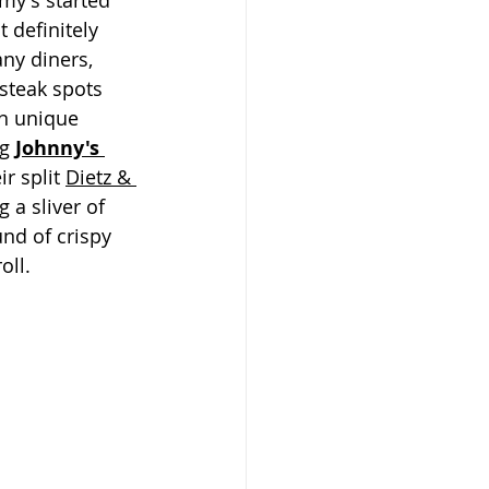
y's started 
 definitely 
ny diners, 
steak spots 
n unique 
g 
Johnny's 
ir split 
Dietz & 
 a sliver of 
d of crispy 
oll.