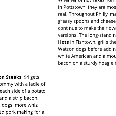
Whether or not Texas Tomm
in Pottstown, they are most
real. Throughout Philly, ma
greasy spoons and cheese
continue to make their ow
versions. The long-standin
Hots
 in Fishtown, grills the
Watson
 dogs before adding
white American and a moun
bacon on a sturdy hoagie r
on Steaks
, $4 gets 
ommy with a ladle of 
each side of a potato 
 and a strip bacon. 
e dogs, more whiz 
ied pork making for a 