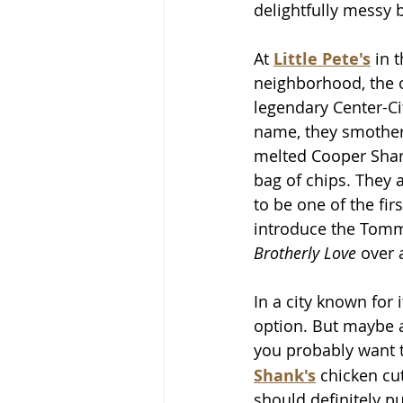
delightfully messy b
At 
Little Pete's
 in 
neighborhood, the o
legendary Center-Ci
name, they smother 
melted Cooper Shar
bag of chips. They 
to be one of the firs
introduce the Tomm
Brotherly Love
 over 
In a city known for
option. But maybe a
you probably want 
Shank's
 chicken cu
should definitely put