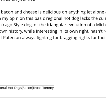
bacon and cheese is delicious on anything let alone 
 in my opinion this basic regional hot dog lacks the cul
icago Style dog, or the triangular evolution of a Mich
wn history, while interesting in its own right, hasn't r
f Paterson always fighting for bragging rights for thei
onal Hot Dogs
Bacon
Texas Tommy