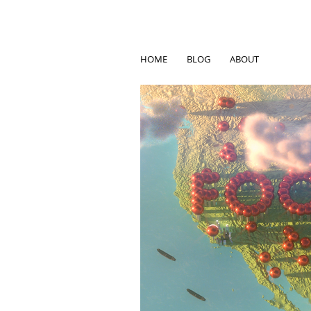
HOME
BLOG
ABOUT