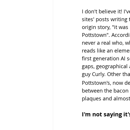
I don't believe it! I'
sites' posts writing
origin story, "it was
Pottstown". Accordi
never a real who, w
reads like an elemen
first generation AI
gaps, geographical 
guy Curly. 
Other tha
Pottstown's, now de
between the bacon a
plaques and almost 
I'm not saying it'