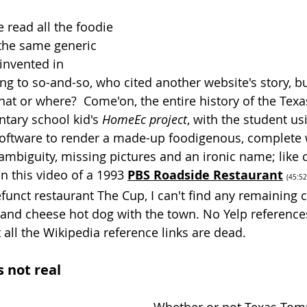
ve read all the foodie 
 the same generic 
 invented in 
ng to so-and-so, who cited another website's story, bu
hat or where?  Come'on, the entire history of the Te
tary school kid's 
HomeEc project
, with the student us
 software to render a made-up foodigenous, complete 
ambiguity, missing pictures and an ironic name; like c
n this video of a 1993
PBS Roadside Restaurant
(
45:52
funct restaurant The Cup, I can't find any remaining 
nd cheese hot dog with the town. No Yelp references
all the Wikipedia reference links are dead. 
s not real 