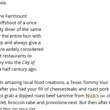
ite. 
the Fairmount 
ffshoot of a once 
ty diner of the same 
the entire bun with 
p and always give a 
are widely considered 
t restaurants to 
y into the 
City of 
a half century ago.
 its amazing local food creations, a Texas Tommy tour 
fter you had your fill of cheesesteaks and roast pork
to grab a dipped roast beef sammie from 
Nick's
(on 20
tlet, broccoli rabe and provolone next. But then after 
 this on your list.