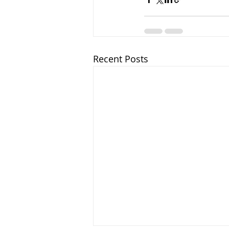
Recent Posts