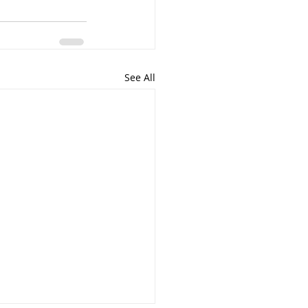
See All