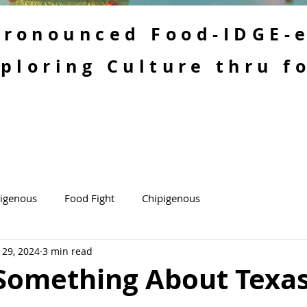
 Pronounced Food-IDGE-
ploring Culture thru f
kigenous
Food Fight
Chipigenous
 29, 2024
3 min read
 Something About Texa