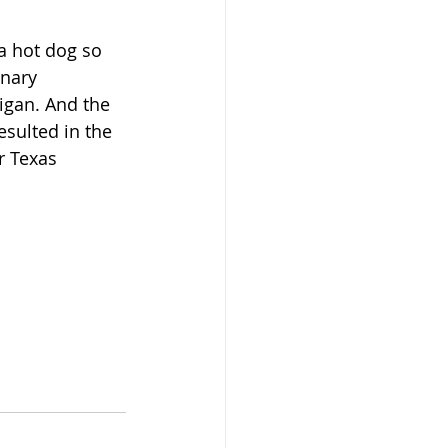
a hot dog so 
inary 
igan. And the 
esulted in the 
r Texas 